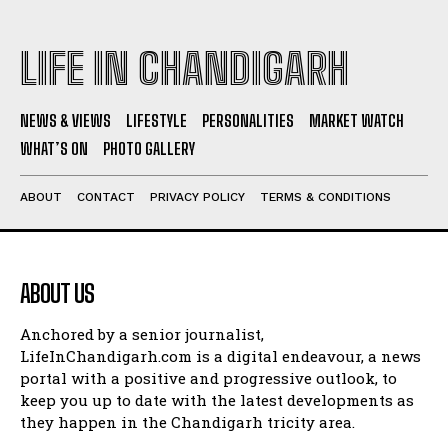
LIFE IN CHANDIGARH
NEWS & VIEWS
LIFESTYLE
PERSONALITIES
MARKET WATCH
WHAT’S ON
PHOTO GALLERY
ABOUT
CONTACT
PRIVACY POLICY
TERMS & CONDITIONS
ABOUT US
Anchored by a senior journalist,
LifeInChandigarh.com is a digital endeavour, a news
portal with a positive and progressive outlook, to
keep you up to date with the latest developments as
they happen in the Chandigarh tricity area.