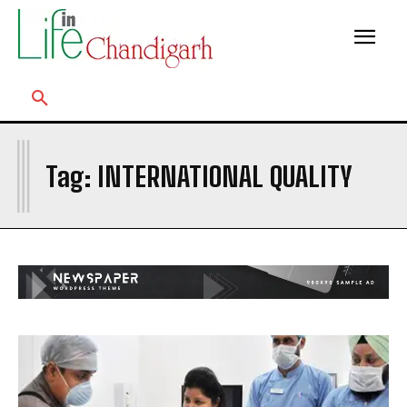
I
Tag:
INTERNATIONAL QUALITY