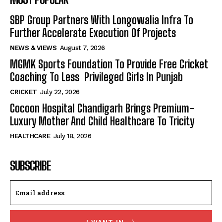
SBP Group Partners With Longowalia Infra To
Further Accelerate Execution Of Projects
NEWS & VIEWS
August 7, 2026
MGMK Sports Foundation To Provide Free Cricket
Coaching To Less Privileged Girls In Punjab
CRICKET
July 22, 2026
Cocoon Hospital Chandigarh Brings Premium-
Luxury Mother And Child Healthcare To Tricity
HEALTHCARE
July 18, 2026
SUBSCRIBE