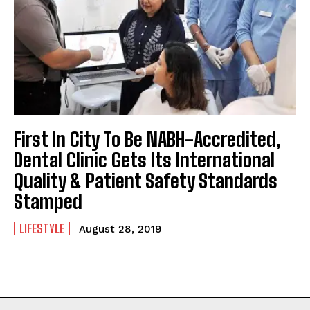
First In City To Be NABH-Accredited,
Dental Clinic Gets Its International
Quality & Patient Safety Standards
Stamped
LIFESTYLE
August 28, 2019