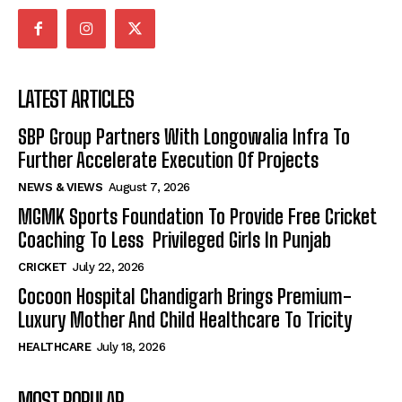
LATEST ARTICLES
SBP Group Partners With Longowalia Infra To
Further Accelerate Execution Of Projects
NEWS & VIEWS
August 7, 2026
MGMK Sports Foundation To Provide Free Cricket
Coaching To Less Privileged Girls In Punjab
CRICKET
July 22, 2026
Cocoon Hospital Chandigarh Brings Premium-
Luxury Mother And Child Healthcare To Tricity
HEALTHCARE
July 18, 2026
MOST POPULAR