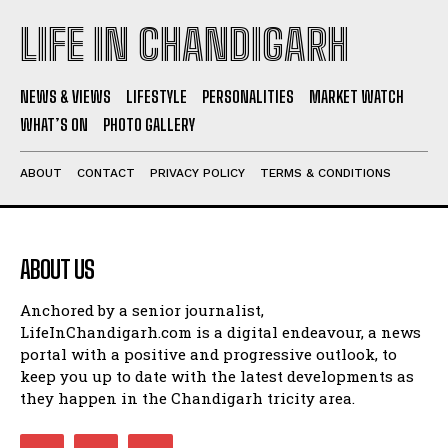
LIFE IN CHANDIGARH
NEWS & VIEWS
LIFESTYLE
PERSONALITIES
MARKET WATCH
WHAT’S ON
PHOTO GALLERY
ABOUT
CONTACT
PRIVACY POLICY
TERMS & CONDITIONS
ABOUT US
Anchored by a senior journalist,
LifeInChandigarh.com is a digital endeavour, a news
portal with a positive and progressive outlook, to
keep you up to date with the latest developments as
they happen in the Chandigarh tricity area.