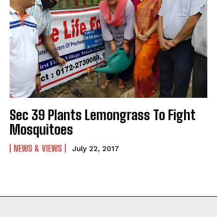
Sec 39 Plants Lemongrass To Fight
Mosquitoes
NEWS & VIEWS
July 22, 2017