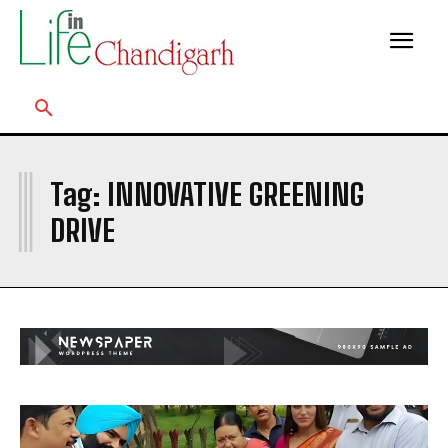
I
Tag:
INNOVATIVE GREENING
DRIVE