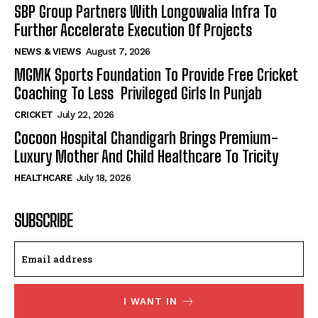
SBP Group Partners With Longowalia Infra To
Further Accelerate Execution Of Projects
NEWS & VIEWS
August 7, 2026
MGMK Sports Foundation To Provide Free Cricket
Coaching To Less Privileged Girls In Punjab
CRICKET
July 22, 2026
Cocoon Hospital Chandigarh Brings Premium-
Luxury Mother And Child Healthcare To Tricity
HEALTHCARE
July 18, 2026
SUBSCRIBE
I WANT IN