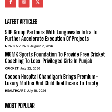
LATEST ARTICLES
SBP Group Partners With Longowalia Infra To
Further Accelerate Execution Of Projects
NEWS & VIEWS
August 7, 2026
MGMK Sports Foundation To Provide Free Cricket
Coaching To Less Privileged Girls In Punjab
CRICKET
July 22, 2026
Cocoon Hospital Chandigarh Brings Premium-
Luxury Mother And Child Healthcare To Tricity
HEALTHCARE
July 18, 2026
MOST POPULAR