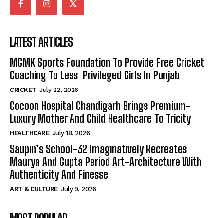
LATEST ARTICLES
MGMK Sports Foundation To Provide Free Cricket
Coaching To Less Privileged Girls In Punjab
CRICKET
July 22, 2026
Cocoon Hospital Chandigarh Brings Premium-
Luxury Mother And Child Healthcare To Tricity
HEALTHCARE
July 18, 2026
Saupin’s School-32 Imaginatively Recreates
Maurya And Gupta Period Art-Architecture With
Authenticity And Finesse
ART & CULTURE
July 9, 2026