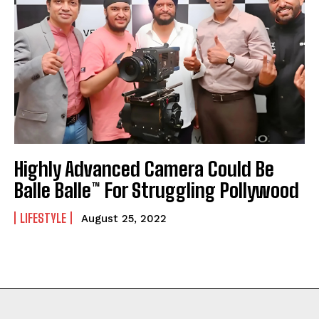
Highly Advanced Camera Could Be
Balle Balle™ For Struggling Pollywood
LIFESTYLE
August 25, 2022