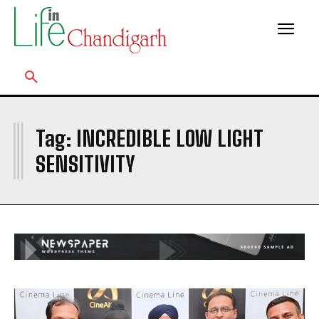
I
Tag:
INCREDIBLE LOW LIGHT
SENSITIVITY