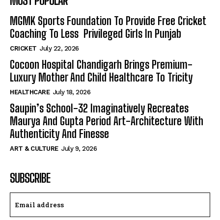
MOST POPULAR
MGMK Sports Foundation To Provide Free Cricket
Coaching To Less Privileged Girls In Punjab
CRICKET
July 22, 2026
Cocoon Hospital Chandigarh Brings Premium-
Luxury Mother And Child Healthcare To Tricity
HEALTHCARE
July 18, 2026
Saupin’s School-32 Imaginatively Recreates
Maurya And Gupta Period Art-Architecture With
Authenticity And Finesse
ART & CULTURE
July 9, 2026
SUBSCRIBE