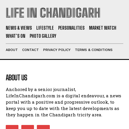
LIFE IN CHANDIGARH
NEWS & VIEWS
LIFESTYLE
PERSONALITIES
MARKET WATCH
WHAT’S ON
PHOTO GALLERY
ABOUT
CONTACT
PRIVACY POLICY
TERMS & CONDITIONS
ABOUT US
Anchored by a senior journalist,
LifeInChandigarh.com is a digital endeavour, a news
portal with a positive and progressive outlook, to
keep you up to date with the latest developments as
they happen in the Chandigarh tricity area.