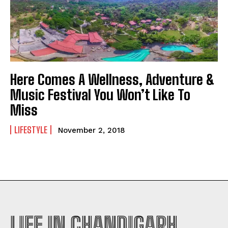
Here Comes A Wellness, Adventure &
Music Festival You Won’t Like To
Miss
LIFESTYLE
November 2, 2018
LIFE IN CHANDIGARH