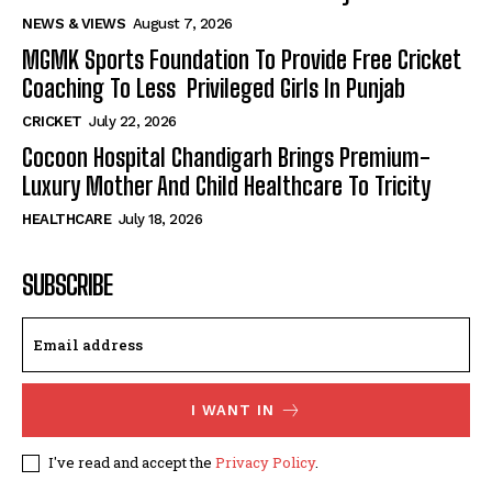
NEWS & VIEWS
August 7, 2026
MGMK Sports Foundation To Provide Free Cricket
Coaching To Less Privileged Girls In Punjab
CRICKET
July 22, 2026
Cocoon Hospital Chandigarh Brings Premium-
Luxury Mother And Child Healthcare To Tricity
HEALTHCARE
July 18, 2026
SUBSCRIBE
I WANT IN
I've read and accept the
Privacy Policy
.