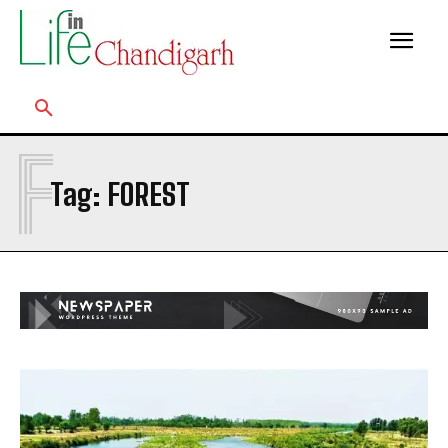
F
Tag:
FOREST