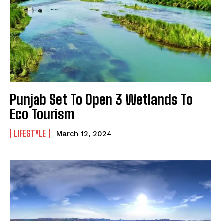
Punjab Set To Open 3 Wetlands To
Eco Tourism
LIFESTYLE
March 12, 2024