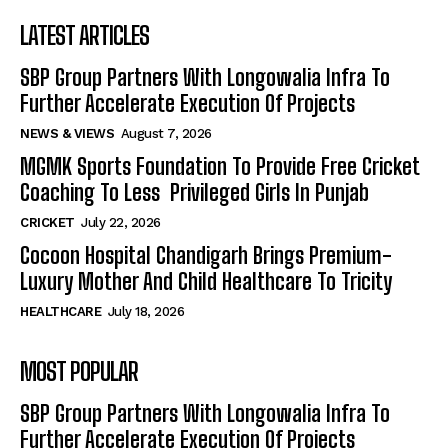
LATEST ARTICLES
SBP Group Partners With Longowalia Infra To
Further Accelerate Execution Of Projects
NEWS & VIEWS
August 7, 2026
MGMK Sports Foundation To Provide Free Cricket
Coaching To Less Privileged Girls In Punjab
CRICKET
July 22, 2026
Cocoon Hospital Chandigarh Brings Premium-
Luxury Mother And Child Healthcare To Tricity
HEALTHCARE
July 18, 2026
MOST POPULAR
SBP Group Partners With Longowalia Infra To
Further Accelerate Execution Of Projects