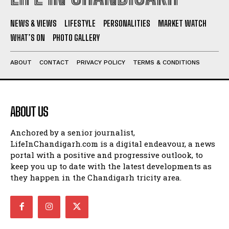
NEWS & VIEWS
LIFESTYLE
PERSONALITIES
MARKET WATCH
WHAT’S ON
PHOTO GALLERY
ABOUT
CONTACT
PRIVACY POLICY
TERMS & CONDITIONS
ABOUT US
Anchored by a senior journalist,
LifeInChandigarh.com is a digital endeavour, a news
portal with a positive and progressive outlook, to
keep you up to date with the latest developments as
they happen in the Chandigarh tricity area.