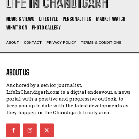
LIFE IN CHANDIGARH
NEWS & VIEWS
LIFESTYLE
PERSONALITIES
MARKET WATCH
WHAT’S ON
PHOTO GALLERY
ABOUT
CONTACT
PRIVACY POLICY
TERMS & CONDITIONS
ABOUT US
Anchored by a senior journalist,
LifeInChandigarh.com is a digital endeavour, a news
portal with a positive and progressive outlook, to
keep you up to date with the latest developments as
they happen in the Chandigarh tricity area.