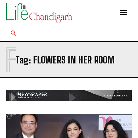
F
Tag:
FLOWERS IN HER ROOM