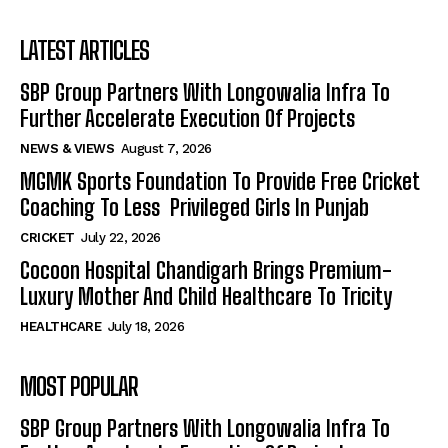
LATEST ARTICLES
SBP Group Partners With Longowalia Infra To
Further Accelerate Execution Of Projects
NEWS & VIEWS
August 7, 2026
MGMK Sports Foundation To Provide Free Cricket
Coaching To Less Privileged Girls In Punjab
CRICKET
July 22, 2026
Cocoon Hospital Chandigarh Brings Premium-
Luxury Mother And Child Healthcare To Tricity
HEALTHCARE
July 18, 2026
MOST POPULAR
SBP Group Partners With Longowalia Infra To