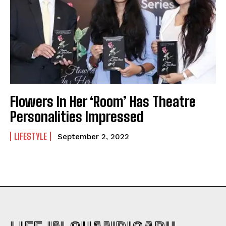
Flowers In Her ‘Room’ Has Theatre
Personalities Impressed
LIFESTYLE
September 2, 2022