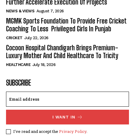
Further Accelerate Execution Of Projects
NEWS & VIEWS
August 7, 2026
MGMK Sports Foundation To Provide Free Cricket
Coaching To Less Privileged Girls In Punjab
CRICKET
July 22, 2026
Cocoon Hospital Chandigarh Brings Premium-
Luxury Mother And Child Healthcare To Tricity
HEALTHCARE
July 18, 2026
SUBSCRIBE
I WANT IN
I've read and accept the
Privacy Policy
.