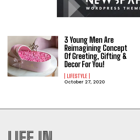
3 Young Men Are
Reimagining Concept
Of Greeting, Gifting &
Decor For You!
LIFESTYLE
October 27, 2020
LIFE IN