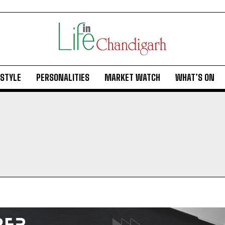
ESTYLE
PERSONALITIES
MARKET WATCH
WHAT’S ON