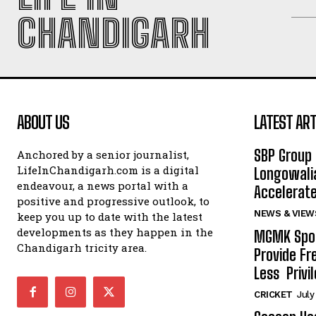
CHANDIGARH
ABOUT US
LATEST ART
SBP Group 
Anchored by a senior journalist,
LifeInChandigarh.com is a digital
Longowalia
endeavour, a news portal with a
Accelerate
positive and progressive outlook, to
NEWS & VIEW
keep you up to date with the latest
developments as they happen in the
MGMK Spor
Chandigarh tricity area.
Provide Fr
Less Privil
CRICKET
July