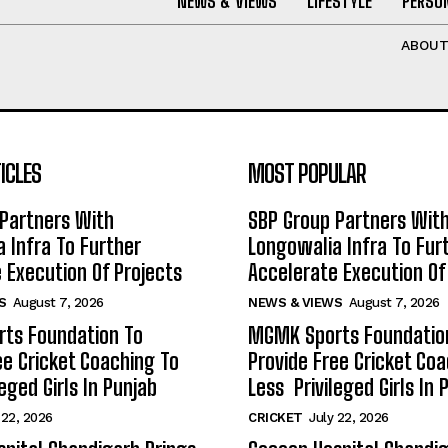
NEWS & VIEWS
LIFESTYLE
PERSON
ABOU
ICLES
MOST POPULAR
Partners With
SBP Group Partners Wit
 Infra To Further
Longowalia Infra To Fur
 Execution Of Projects
Accelerate Execution Of
S
August 7, 2026
NEWS & VIEWS
August 7, 2026
ts Foundation To
MGMK Sports Foundatio
ee Cricket Coaching To
Provide Free Cricket Co
eged Girls In Punjab
Less Privileged Girls In 
 22, 2026
CRICKET
July 22, 2026