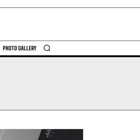
PHOTO GALLERY