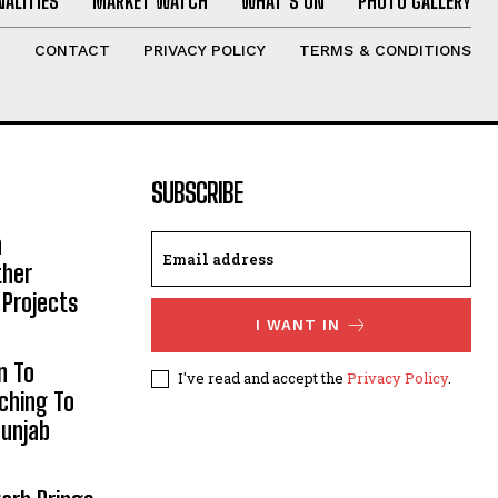
ALITIES
MARKET WATCH
WHAT’S ON
PHOTO GALLERY
T
CONTACT
PRIVACY POLICY
TERMS & CONDITIONS
SUBSCRIBE
h
ther
 Projects
I WANT IN
n To
I've read and accept the
Privacy Policy
.
aching To
Punjab