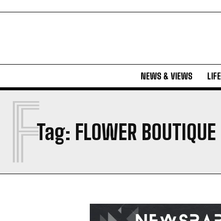
NEWS & VIEWS
LIF
F
Tag:
FLOWER BOUTIQUE