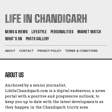
LIFE IN CHANDIGARH
NEWS & VIEWS
LIFESTYLE
PERSONALITIES
MARKET WATCH
WHAT’S ON
PHOTO GALLERY
ABOUT
CONTACT
PRIVACY POLICY
TERMS & CONDITIONS
ABOUT US
Anchored by a senior journalist,
LifeInChandigarh.com is a digital endeavour, a news
portal with a positive and progressive outlook, to
keep you up to date with the latest developments as
they happen in the Chandigarh tricity area.