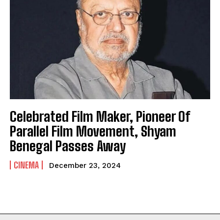
Celebrated Film Maker, Pioneer Of
Parallel Film Movement, Shyam
Benegal Passes Away
CINEMA
December 23, 2024