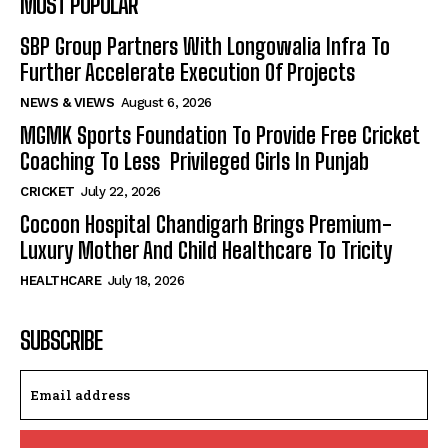
MOST POPULAR
SBP Group Partners With Longowalia Infra To
Further Accelerate Execution Of Projects
NEWS & VIEWS
August 6, 2026
MGMK Sports Foundation To Provide Free Cricket
Coaching To Less Privileged Girls In Punjab
CRICKET
July 22, 2026
Cocoon Hospital Chandigarh Brings Premium-
Luxury Mother And Child Healthcare To Tricity
HEALTHCARE
July 18, 2026
SUBSCRIBE