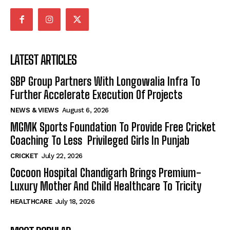
LATEST ARTICLES
SBP Group Partners With Longowalia Infra To
Further Accelerate Execution Of Projects
NEWS & VIEWS
August 6, 2026
MGMK Sports Foundation To Provide Free Cricket
Coaching To Less Privileged Girls In Punjab
CRICKET
July 22, 2026
Cocoon Hospital Chandigarh Brings Premium-
Luxury Mother And Child Healthcare To Tricity
HEALTHCARE
July 18, 2026