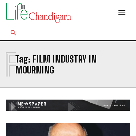
F
Tag:
FILM INDUSTRY IN
MOURNING