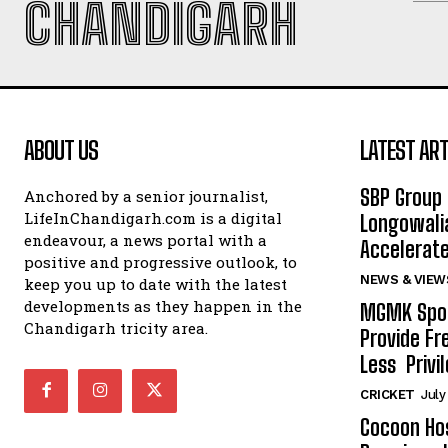
CHANDIGARH
ABOUT US
LATEST ART
SBP Group 
Anchored by a senior journalist,
LifeInChandigarh.com is a digital
Longowalia
endeavour, a news portal with a
Accelerate
positive and progressive outlook, to
NEWS & VIEW
keep you up to date with the latest
developments as they happen in the
MGMK Spor
Chandigarh tricity area.
Provide Fr
Less Privil
CRICKET
July
Cocoon Hos