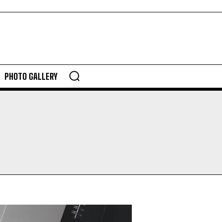
PHOTO GALLERY