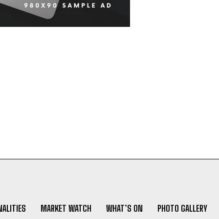
ALITIES
MARKET WATCH
WHAT’S ON
PHOTO GALLERY