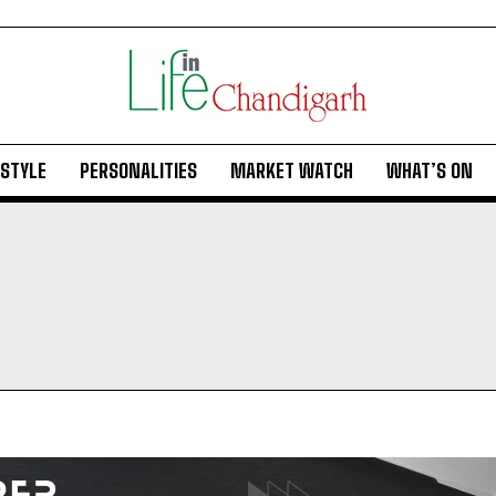
ESTYLE
PERSONALITIES
MARKET WATCH
WHAT’S ON