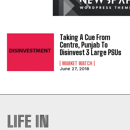
Taking A Cue From
Centre, Punjab To
Disinvest 3 Large PSUs
MARKET WATCH
June 27, 2018
LIFE IN