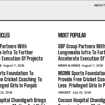
ABOU
ICLES
MOST POPULAR
Partners With
SBP Group Partners Wit
 Infra To Further
Longowalia Infra To Fur
 Execution Of Projects
Accelerate Execution Of
S
August 7, 2026
NEWS & VIEWS
August 7, 2026
ts Foundation To
MGMK Sports Foundatio
ee Cricket Coaching To
Provide Free Cricket Co
eged Girls In Punjab
Less Privileged Girls In 
 22, 2026
CRICKET
July 22, 2026
pital Chandigarh Brings
Cocoon Hospital Chandig