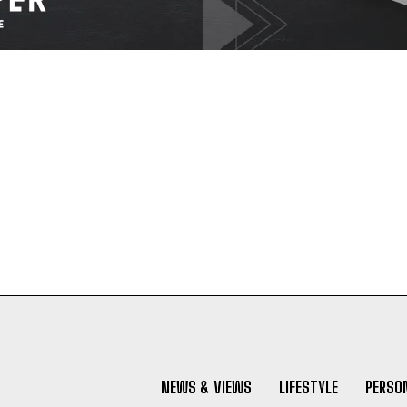
NEWS & VIEWS
LIFESTYLE
PERSON