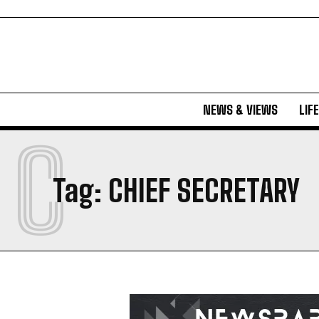
NEWS & VIEWS
LIF
C
Tag:
CHIEF SECRETARY