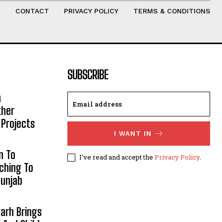
T
CONTACT
PRIVACY POLICY
TERMS & CONDITIONS
SUBSCRIBE
h
ther
 Projects
I WANT IN
n To
I've read and accept the
Privacy Policy
.
aching To
Punjab
arh Brings