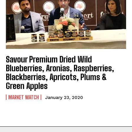
Savour Premium Dried Wild
Blueberries, Aronias, Raspberries,
Blackberries, Apricots, Plums &
Green Apples
MARKET WATCH
January 23, 2020