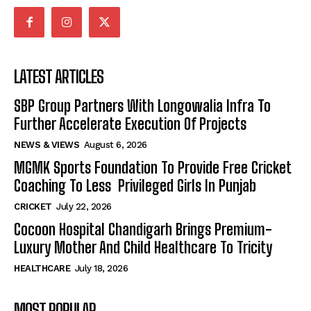
LATEST ARTICLES
SBP Group Partners With Longowalia Infra To
Further Accelerate Execution Of Projects
NEWS & VIEWS
August 6, 2026
MGMK Sports Foundation To Provide Free Cricket
Coaching To Less Privileged Girls In Punjab
CRICKET
July 22, 2026
Cocoon Hospital Chandigarh Brings Premium-
Luxury Mother And Child Healthcare To Tricity
HEALTHCARE
July 18, 2026
MOST POPULAR