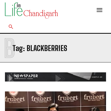
B
Tag:
BLACKBERRIES