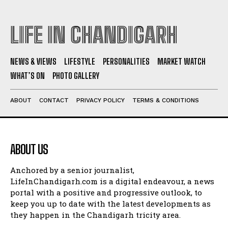
LIFE IN CHANDIGARH
NEWS & VIEWS
LIFESTYLE
PERSONALITIES
MARKET WATCH
WHAT’S ON
PHOTO GALLERY
ABOUT
CONTACT
PRIVACY POLICY
TERMS & CONDITIONS
ABOUT US
Anchored by a senior journalist,
LifeInChandigarh.com is a digital endeavour, a news
portal with a positive and progressive outlook, to
keep you up to date with the latest developments as
they happen in the Chandigarh tricity area.