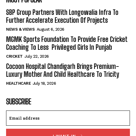
SBP Group Partners With Longowalia Infra To
Further Accelerate Execution Of Projects
NEWS & VIEWS
August 6, 2026
MGMK Sports Foundation To Provide Free Cricket
Coaching To Less Privileged Girls In Punjab
CRICKET
July 22, 2026
Cocoon Hospital Chandigarh Brings Premium-
Luxury Mother And Child Healthcare To Tricity
HEALTHCARE
July 18, 2026
SUBSCRIBE