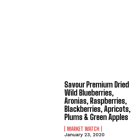
Savour Premium Dried
Wild Blueberries,
Aronias, Raspberries,
Blackberries, Apricots,
Plums & Green Apples
MARKET WATCH
January 23, 2020