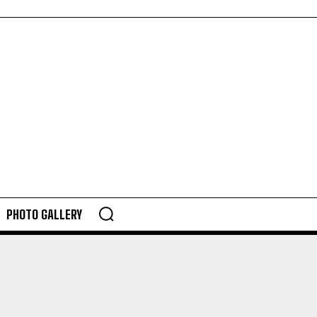
PHOTO GALLERY