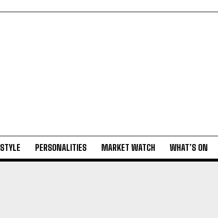
ESTYLE
PERSONALITIES
MARKET WATCH
WHAT’S ON