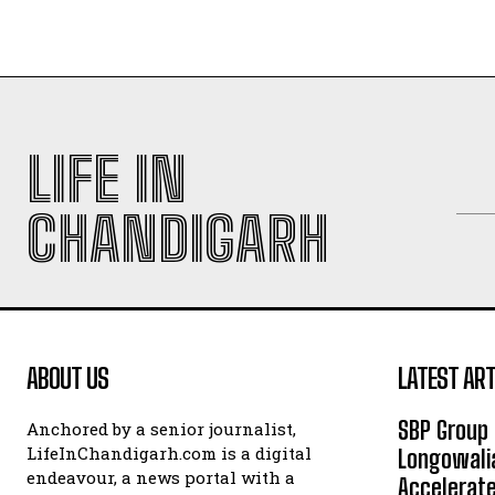
LIFE IN
CHANDIGARH
ABOUT US
LATEST ART
SBP Group 
Anchored by a senior journalist,
LifeInChandigarh.com is a digital
Longowalia
endeavour, a news portal with a
Accelerate