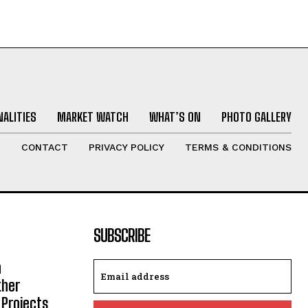
ALITIES
MARKET WATCH
WHAT’S ON
PHOTO GALLERY
T
CONTACT
PRIVACY POLICY
TERMS & CONDITIONS
SUBSCRIBE
h
ther
 Projects