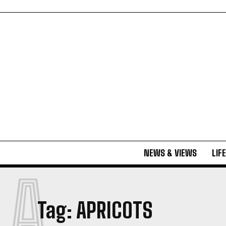
NEWS & VIEWS
LIF
A
Tag:
APRICOTS