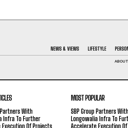
NEWS & VIEWS
LIFESTYLE
PERSON
ABOU
ICLES
MOST POPULAR
Partners With
SBP Group Partners Wit
 Infra To Further
Longowalia Infra To Fur
 Execution Of Projects
Accelerate Execution Of