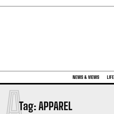
NEWS & VIEWS
LIF
A
Tag:
APPAREL