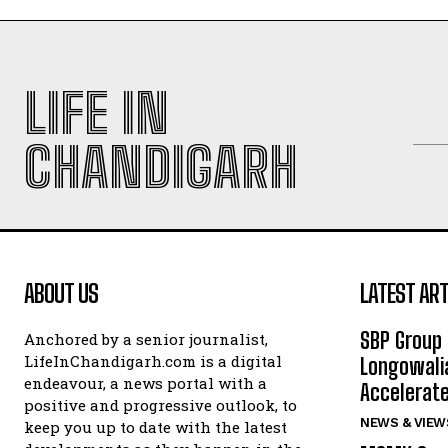
LIFE IN
CHANDIGARH
ABOUT US
LATEST ART
SBP Group 
Anchored by a senior journalist,
LifeInChandigarh.com is a digital
Longowalia
endeavour, a news portal with a
Accelerate
positive and progressive outlook, to
NEWS & VIEW
keep you up to date with the latest