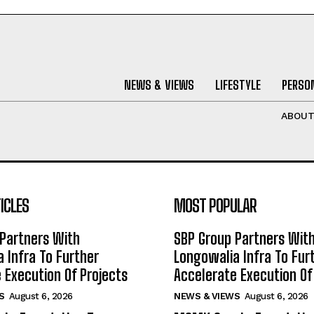
NEWS & VIEWS
LIFESTYLE
PERSON
ABOU
ICLES
MOST POPULAR
Partners With
SBP Group Partners Wit
 Infra To Further
Longowalia Infra To Fur
 Execution Of Projects
Accelerate Execution Of
S
August 6, 2026
NEWS & VIEWS
August 6, 2026