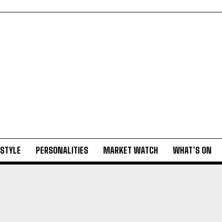
ESTYLE
PERSONALITIES
MARKET WATCH
WHAT’S ON