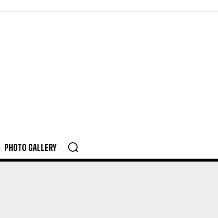
PHOTO GALLERY