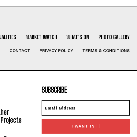
ALITIES
MARKET WATCH
WHAT’S ON
PHOTO GALLERY
T
CONTACT
PRIVACY POLICY
TERMS & CONDITIONS
SUBSCRIBE
h
ther
 Projects
I WANT IN