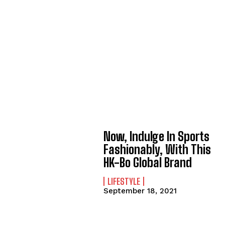
Now, Indulge In Sports
Fashionably, With This
HK-Bo Global Brand
LIFESTYLE
September 18, 2021