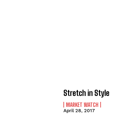
Stretch in Style
MARKET WATCH
April 28, 2017