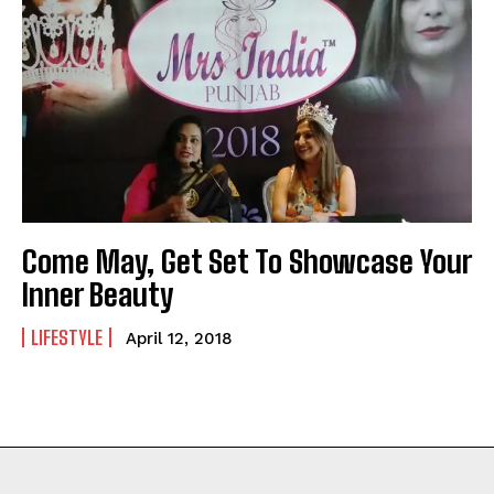
Come May, Get Set To Showcase Your
Inner Beauty
LIFESTYLE
April 12, 2018