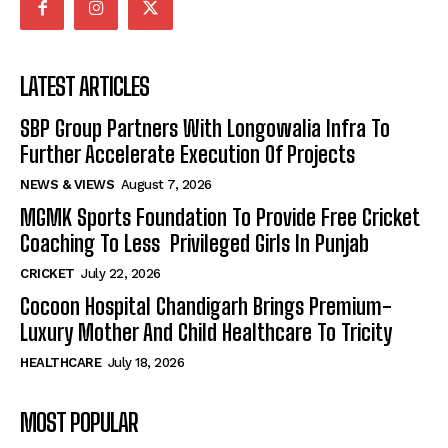
LATEST ARTICLES
SBP Group Partners With Longowalia Infra To
Further Accelerate Execution Of Projects
NEWS & VIEWS
August 7, 2026
MGMK Sports Foundation To Provide Free Cricket
Coaching To Less Privileged Girls In Punjab
CRICKET
July 22, 2026
Cocoon Hospital Chandigarh Brings Premium-
Luxury Mother And Child Healthcare To Tricity
HEALTHCARE
July 18, 2026
MOST POPULAR