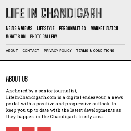
LIFE IN CHANDIGARH
NEWS & VIEWS
LIFESTYLE
PERSONALITIES
MARKET WATCH
WHAT’S ON
PHOTO GALLERY
ABOUT
CONTACT
PRIVACY POLICY
TERMS & CONDITIONS
ABOUT US
Anchored by a senior journalist,
LifeInChandigarh.com is a digital endeavour, a news
portal with a positive and progressive outlook, to
keep you up to date with the latest developments as
they happen in the Chandigarh tricity area.