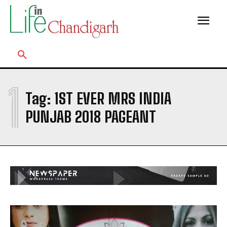
1
Tag:
1ST EVER MRS INDIA
PUNJAB 2018 PAGEANT