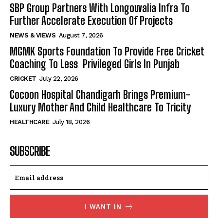
SBP Group Partners With Longowalia Infra To
Further Accelerate Execution Of Projects
NEWS & VIEWS
August 7, 2026
MGMK Sports Foundation To Provide Free Cricket
Coaching To Less Privileged Girls In Punjab
CRICKET
July 22, 2026
Cocoon Hospital Chandigarh Brings Premium-
Luxury Mother And Child Healthcare To Tricity
HEALTHCARE
July 18, 2026
SUBSCRIBE
I WANT IN