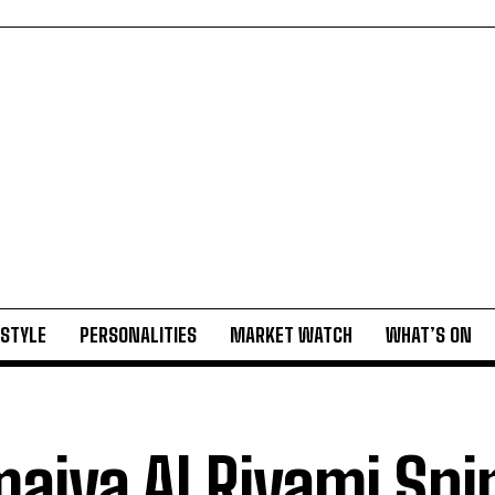
ESTYLE
PERSONALITIES
MARKET WATCH
WHAT’S ON
aiya Al Riyami Spi