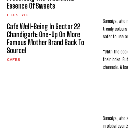
Essence Of Sweets
LIFESTYLE
Sumaiya, who r
Café Well-Being In Sector 22
trendy colours
Chandigarh: One-Up On More
safer to use an
Famous Mother Brand Back To
Source!
“With the soci
their looks. B
CAFES
channels. A bad
Sumaiya, who s
in global event