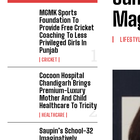
Ma
MGMK Sports
Foundation To
Provide Free Cricket
Coaching To Less
LIFESTY
Privileged Girls In
Punjab
CRICKET
Cocoon Hospital
Chandigarh Brings
Premium-Luxury
Mother And Child
Healthcare To Tricity
HEALTHCARE
Saupin’s School-32
Imaginatively