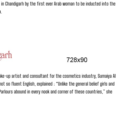
in Chandigarh by the first ever Arab woman to be inducted into the
a.
ake-up artist and consultant for the cosmetics industry, Sumaiya Al
 so fluent English, explained : “Unlike the general belief girls and
arlours abound in every nook and corner of these countries,” she