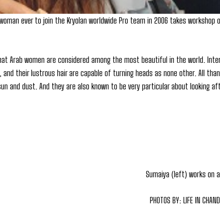
 woman ever to join the Kryolan worldwide Pro team in 2006 takes workshop 
hat Arab women are considered among the most beautiful in the world. Int
n, and their lustrous hair are capable of turning heads as none other. All t
 sun and dust. And they are also known to be very particular about looking a
Sumaiya (left) works on 
PHOTOS BY: LIFE IN CHAN