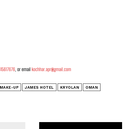
815617676
, or email
kochhar.apr@gmail.com
 MAKE-UP
JAMES HOTEL
KRYOLAN
OMAN