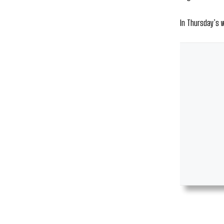
In Thursday’s 