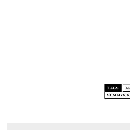
TAGS
A
SUMAIYA A