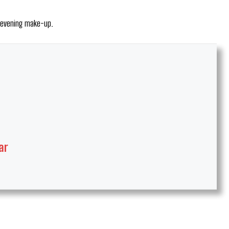
c evening make-up.
ar