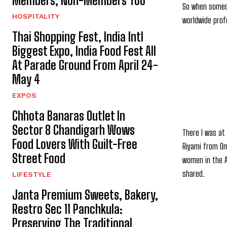
Members, Non-Members Too
So when someon
HOSPITALITY
worldwide prof
Thai Shopping Fest, India Intl
Biggest Expo, India Food Fest All
At Parade Ground From April 24-
May 4
EXPOS
Chhota Banaras Outlet In
Sector 8 Chandigarh Wows
There I was at
Food Lovers With Guilt-Free
Riyami from Oma
Street Food
women in the A
shared.
LIFESTYLE
Janta Premium Sweets, Bakery,
Restro Sec 11 Panchkula:
Preserving The Traditional