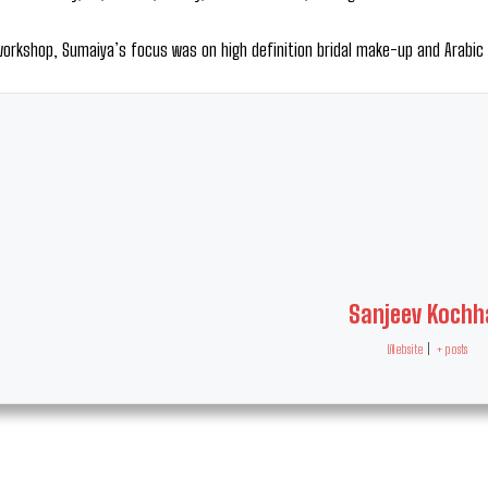
workshop, Sumaiya’s focus was on high definition bridal make-up and Arabi
Sanjeev Kochh
Website
|
+ posts