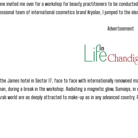
e invited me over for a workshop for beauty practitioners to be conducted 
essional team of international cosmetics brand Kryolan, I jumped to the ide
Advertisement
 the James hotel in Sector 17, face to face with internationally renowned m
n, during a break in the workshop. Radiating a magnetic glow, Sumaiya, in not
rab world are as deeply attracted to make-up as in any advanced country. P