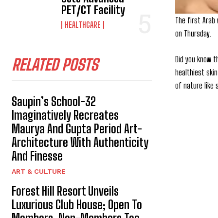
PET/CT Facility
The first Arab
HEALTHCARE
on Thursday.
Did you know t
RELATED POSTS
healthiest ski
of nature like
Saupin’s School-32
Imaginatively Recreates
Maurya And Gupta Period Art-
Architecture With Authenticity
And Finesse
ART & CULTURE
Forest Hill Resort Unveils
Luxurious Club House; Open To