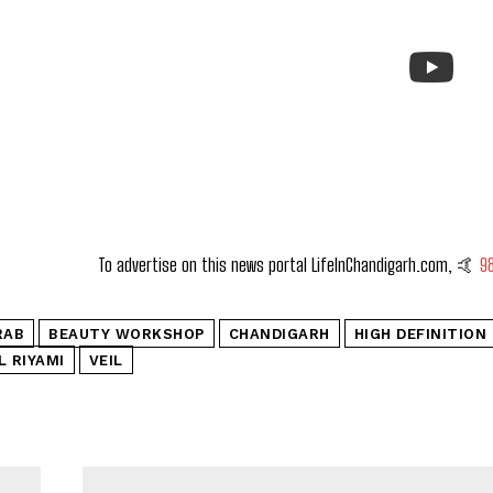
To advertise on this news portal LifeInChandigarh.com, 🤙
9
RAB
BEAUTY WORKSHOP
CHANDIGARH
HIGH DEFINITION
L RIYAMI
VEIL