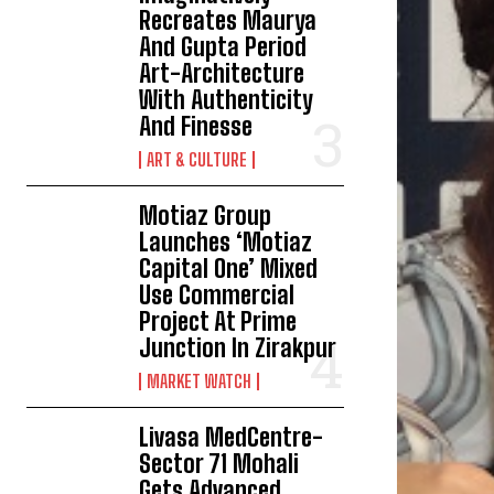
Recreates Maurya
And Gupta Period
Art-Architecture
With Authenticity
And Finesse
ART & CULTURE
Motiaz Group
Launches ‘Motiaz
Capital One’ Mixed
Use Commercial
Project At Prime
Junction In Zirakpur
MARKET WATCH
Livasa MedCentre-
Sector 71 Mohali
Gets Advanced