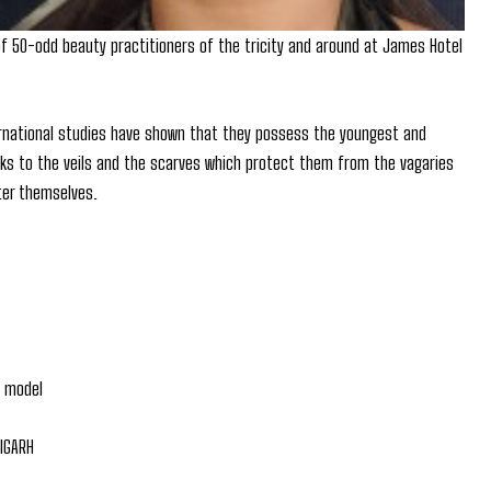
of 50-odd beauty practitioners of the tricity and around at James Hotel
ernational studies have shown that they possess the youngest and
hanks to the veils and the scarves which protect them from the vagaries
fter themselves.
a model
DIGARH