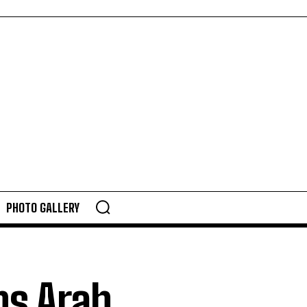
PHOTO GALLERY
ns Arab