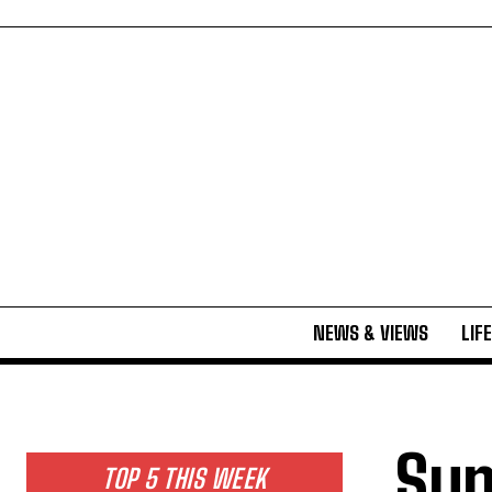
NEWS & VIEWS
LIF
Sum
TOP 5 THIS WEEK