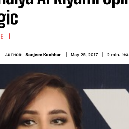
gic
LE
rea
Sanjeev Kochhar
2
min.
May 25, 2017
AUTHOR: