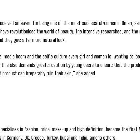
eceived an award for being one of the most successful women in Oman, said 
 have revolutionised the world of beauty. The intensive researches, and the
d they give a far more natural look.
al media boom and the selfie culture every girl and woman is wanting to 
ut this also demands greater caution by young users to ensure that the pro
 product can irreparably ruin their skin,” she added.
pecialises in fashion, bridal make-up and high definition, became the first 
s in Germany, UK, Greece, Turkey, Dubai and India, among others.