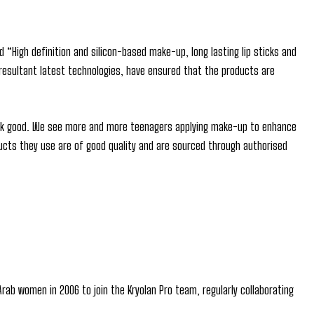
“High definition and silicon-based make-up, long lasting lip sticks and
 resultant latest technologies, have ensured that the products are
look good. We see more and more teenagers applying make-up to enhance
ducts they use are of good quality and are sourced through authorised
Arab women in 2006 to join the Kryolan Pro team, regularly collaborating