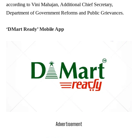
according to Vini Mahajan, Additional Chief Secretary,
Department of Government Reforms and Public Grievances.
‘DMart Ready’ Mobile App
Advertisement