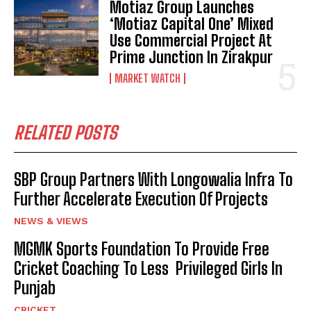
Motiaz Group Launches
‘Motiaz Capital One’ Mixed
Use Commercial Project At
Prime Junction In Zirakpur
MARKET WATCH
RELATED POSTS
SBP Group Partners With Longowalia Infra To
Further Accelerate Execution Of Projects
NEWS & VIEWS
MGMK Sports Foundation To Provide Free
Cricket Coaching To Less Privileged Girls In
Punjab
CRICKET