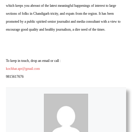
which keeps you abreast of the latest meaningful happenings of interest to large
sections of folks in Chandigarh tricity, and expats from the region. It has been
promoted by a public spirited senior journalist and media consultant with a view to
encourage good quality and healthy journalism, a dire need of the times.
To keep in touch, drop an email or call :
kochhar.apr@gmail.com
9815617676