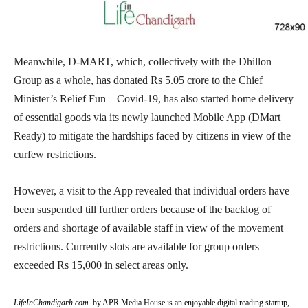
Meanwhile, D-MART, which, collectively with the Dhillon
Group as a whole, has donated Rs 5.05 crore to the Chief
Minister’s Relief Fun – Covid-19, has also started home delivery
of essential goods via its newly launched Mobile App (DMart
Ready) to mitigate the hardships faced by citizens in view of the
curfew restrictions.
However, a visit to the App revealed that individual orders have
been suspended till further orders because of the backlog of
orders and shortage of available staff in view of the movement
restrictions. Currently slots are available for group orders
exceeded Rs 15,000 in select areas only.
LifeInChandigarh.com
by APR Media House is an enjoyable digital reading startup,