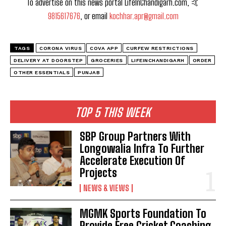
To advertise on this news portal LifeInChandigarh.com, 🤙
9815617676
, or email
kochhar.apr@gmail.com
TAGS
CORONA VIRUS
COVA APP
CURFEW RESTRICTIONS
DELIVERY AT DOORSTEP
GROCERIES
LIFEINCHANDIGARH
ORDER
OTHER ESSENTIALS
PUNJAB
TOP 5 THIS WEEK
SBP Group Partners With
Longowalia Infra To Further
Accelerate Execution Of
Projects
NEWS & VIEWS
MGMK Sports Foundation To
Provide Free Cricket Coaching