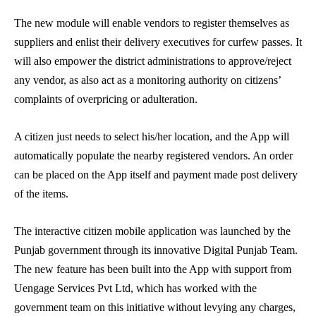
The new module will enable vendors to register themselves as
suppliers and enlist their delivery executives for curfew passes. It
will also empower the district administrations to approve/reject
any vendor, as also act as a monitoring authority on citizens’
complaints of overpricing or adulteration.
A citizen just needs to select his/her location, and the App will
automatically populate the nearby registered vendors. An order
can be placed on the App itself and payment made post delivery
of the items.
The interactive citizen mobile application was launched by the
Punjab government through its innovative Digital Punjab Team.
The new feature has been built into the App with support from
Uengage Services Pvt Ltd, which has worked with the
government team on this initiative without levying any charges,