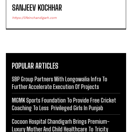
SANJEEV KOCHHAR
https://lifeinchandigarh.com
POPULAR ARTICLES
SBP Group Partners With Longowalia Infra To
Further Accelerate Execution Of Projects
MGMK Sports Foundation To Provide Free Cricket
Coaching To Less Privileged Girls In Punjab
Cocoon Hospital Chandigarh Brings Premium-
Luxury Mother And Child Healthcare To Tricity