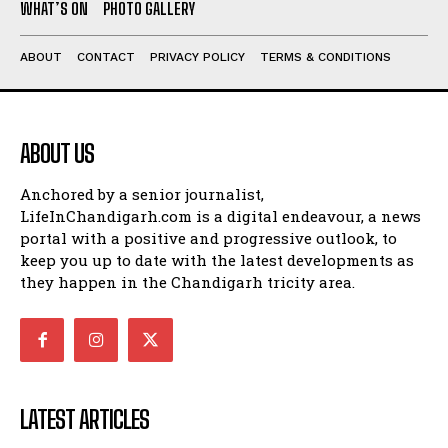
WHAT’S ON
PHOTO GALLERY
ABOUT
CONTACT
PRIVACY POLICY
TERMS & CONDITIONS
ABOUT US
Anchored by a senior journalist,
LifeInChandigarh.com is a digital endeavour, a news
portal with a positive and progressive outlook, to
keep you up to date with the latest developments as
they happen in the Chandigarh tricity area.
LATEST ARTICLES