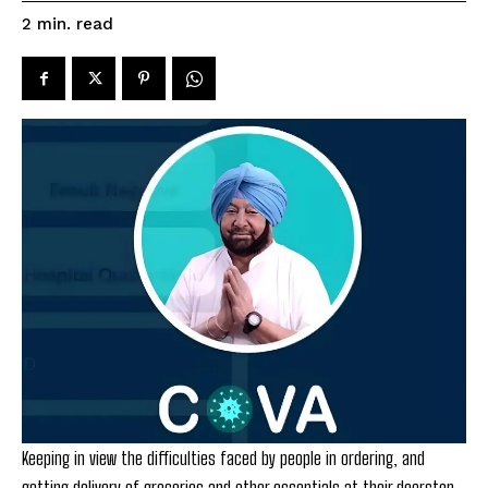
read
2
min.
Keeping in view the difficulties faced by people in ordering, and
getting delivery of groceries and other essentials at their doorstep