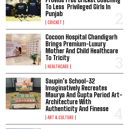
To Less Privileged Girls In
Punjab
CRICKET
Cocoon Hospital Chandigarh
Brings Premium-Luxury
Mother And Child Healthcare
To Tricity
HEALTHCARE
Saupin’s School-32
Imaginatively Recreates
Maurya And Gupta Period Art-
Architecture With
Authenticity And Finesse
ART & CULTURE