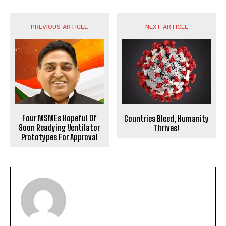
PREVIOUS ARTICLE
NEXT ARTICLE
Four MSMEs Hopeful Of
Countries Bleed, Humanity
Soon Readying Ventilator
Thrives!
Prototypes For Approval