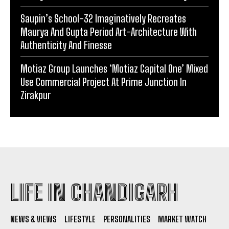
Saupin’s School-32 Imaginatively Recreates
Maurya And Gupta Period Art-Architecture With
Authenticity And Finesse
Motiaz Group Launches ‘Motiaz Capital One’ Mixed
Use Commercial Project At Prime Junction In
Zirakpur
LIFE IN CHANDIGARH
NEWS & VIEWS
LIFESTYLE
PERSONALITIES
MARKET WATCH