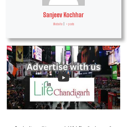
Sanjeev Kochhar
Website
|
+ posts