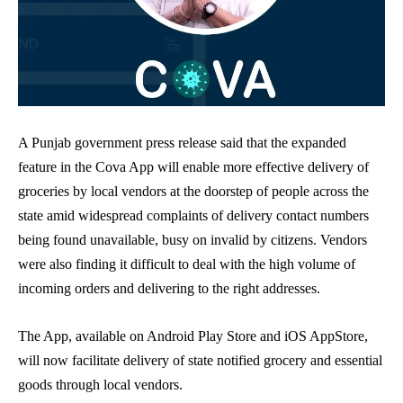
A Punjab government press release said that the expanded
feature in the Cova App will enable more effective delivery of
groceries by local vendors at the doorstep of people across the
state amid widespread complaints of delivery contact numbers
being found unavailable, busy on invalid by citizens. Vendors
were also finding it difficult to deal with the high volume of
incoming orders and delivering to the right addresses.
The App, available on Android Play Store and iOS AppStore,
will now facilitate delivery of state notified grocery and essential
goods through local vendors.