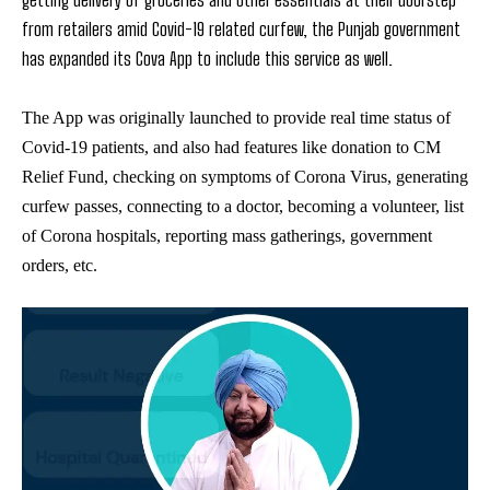
from retailers amid Covid-19 related curfew, the Punjab government
has expanded its Cova App to include this service as well.
The App was originally launched to provide real time status of
Covid-19 patients, and also had features like donation to CM
Relief Fund, checking on symptoms of Corona Virus, generating
curfew passes, connecting to a doctor, becoming a volunteer, list
of Corona hospitals, reporting mass gatherings, government
orders, etc.