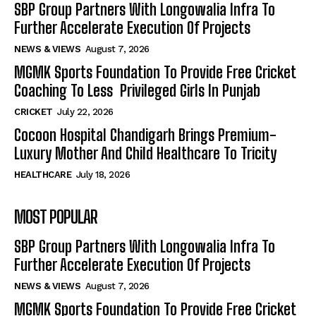
SBP Group Partners With Longowalia Infra To
Further Accelerate Execution Of Projects
NEWS & VIEWS
August 7, 2026
MGMK Sports Foundation To Provide Free Cricket
Coaching To Less Privileged Girls In Punjab
CRICKET
July 22, 2026
Cocoon Hospital Chandigarh Brings Premium-
Luxury Mother And Child Healthcare To Tricity
HEALTHCARE
July 18, 2026
MOST POPULAR
SBP Group Partners With Longowalia Infra To
Further Accelerate Execution Of Projects
NEWS & VIEWS
August 7, 2026
MGMK Sports Foundation To Provide Free Cricket