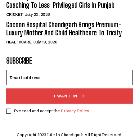
Coaching To Less Privileged Girls In Punjab
CRICKET
July 22, 2026
Cocoon Hospital Chandigarh Brings Premium-
Luxury Mother And Child Healthcare To Tricity
HEALTHCARE
July 18, 2026
SUBSCRIBE
I WANT IN
I've read and accept the
Privacy Policy
.
Copyright 2023 Life In Chandigarh All Right Reserved.