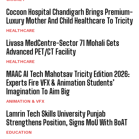
Cocoon Hospital Chandigarh Brings Premium-
Luxury Mother And Child Healthcare To Tricity
HEALTHCARE
Livasa MedCentre-Sector 71 Mohali Gets
Advanced PET/CT Facility
HEALTHCARE
MAAC AI Tech Mahotsav Tricity Edition 2026:
Experts Fire VFX & Animation Students’
Imagination To Aim Big
ANIMATION & VFX
Lamrin Tech Skills University Punjab
Strengthens Position, Signs MoU With BoAT
EDUCATION