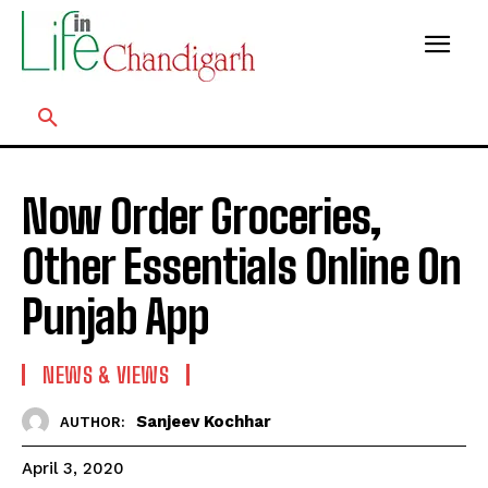
Now Order Groceries,
Other Essentials Online On
Punjab App
NEWS & VIEWS
Sanjeev Kochhar
AUTHOR:
April 3, 2020