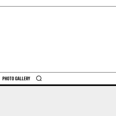
PHOTO GALLERY