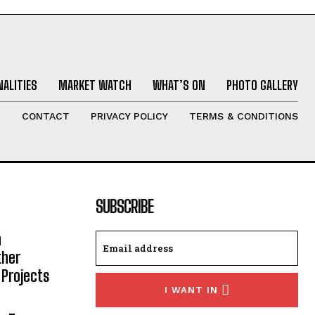
ALITIES
MARKET WATCH
WHAT’S ON
PHOTO GALLERY
T
CONTACT
PRIVACY POLICY
TERMS & CONDITIONS
SUBSCRIBE
h
ther
 Projects
I WANT IN