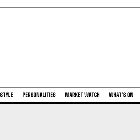
ESTYLE
PERSONALITIES
MARKET WATCH
WHAT’S ON