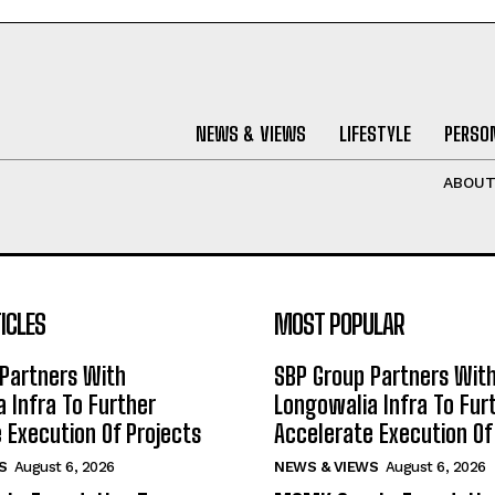
NEWS & VIEWS
LIFESTYLE
PERSON
ABOU
ICLES
MOST POPULAR
Partners With
SBP Group Partners Wit
 Infra To Further
Longowalia Infra To Fur
 Execution Of Projects
Accelerate Execution Of
S
August 6, 2026
NEWS & VIEWS
August 6, 2026