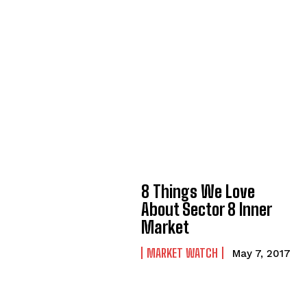
8 Things We Love
About Sector 8 Inner
Market
MARKET WATCH
May 7, 2017