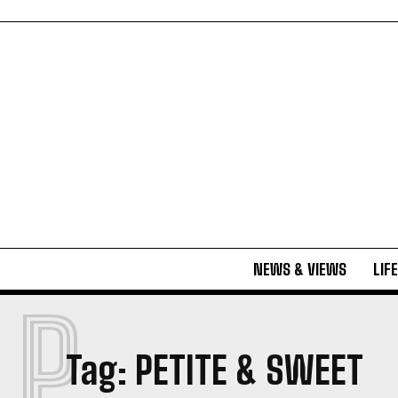
NEWS & VIEWS
LIF
P
Tag:
PETITE & SWEET