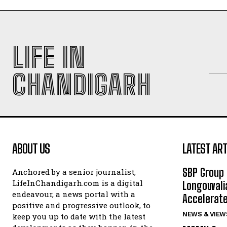
LIFE IN
CHANDIGARH
ABOUT US
LATEST ART
SBP Group 
Anchored by a senior journalist,
LifeInChandigarh.com is a digital
Longowalia
endeavour, a news portal with a
Accelerate
positive and progressive outlook, to
NEWS & VIEW
keep you up to date with the latest