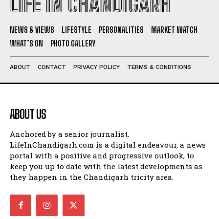
LIFE IN CHANDIGARH
NEWS & VIEWS
LIFESTYLE
PERSONALITIES
MARKET WATCH
WHAT’S ON
PHOTO GALLERY
ABOUT
CONTACT
PRIVACY POLICY
TERMS & CONDITIONS
ABOUT US
Anchored by a senior journalist,
LifeInChandigarh.com is a digital endeavour, a news
portal with a positive and progressive outlook, to
keep you up to date with the latest developments as
they happen in the Chandigarh tricity area.