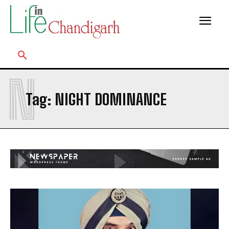
N
Tag:
NIGHT DOMINANCE