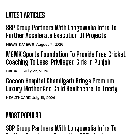
LATEST ARTICLES
SBP Group Partners With Longowalia Infra To
Further Accelerate Execution Of Projects
NEWS & VIEWS
August 7, 2026
MGMK Sports Foundation To Provide Free Cricket
Coaching To Less Privileged Girls In Punjab
CRICKET
July 22, 2026
Cocoon Hospital Chandigarh Brings Premium-
Luxury Mother And Child Healthcare To Tricity
HEALTHCARE
July 18, 2026
MOST POPULAR
SBP Group Partners With Longowalia Infra To