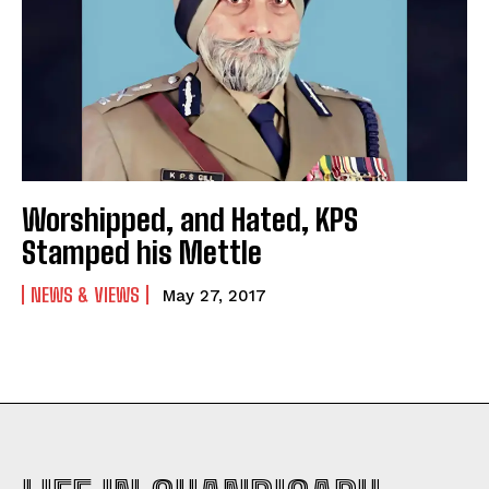
Worshipped, and Hated, KPS
Stamped his Mettle
NEWS & VIEWS
May 27, 2017