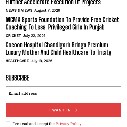
Further Accelerate Execution Of Projects
NEWS & VIEWS
August 7, 2026
MGMK Sports Foundation To Provide Free Cricket
Coaching To Less Privileged Girls In Punjab
CRICKET
July 22, 2026
Cocoon Hospital Chandigarh Brings Premium-
Luxury Mother And Child Healthcare To Tricity
HEALTHCARE
July 18, 2026
SUBSCRIBE
I WANT IN
I've read and accept the
Privacy Policy
.