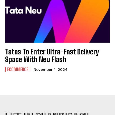
Tatas To Enter Ultra-Fast Delivery
Space With Neu Flash
ECOMMERCE
November 1, 2024