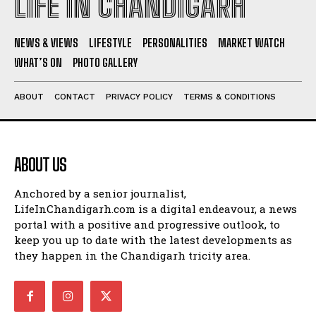
LIFE IN CHANDIGARH
NEWS & VIEWS
LIFESTYLE
PERSONALITIES
MARKET WATCH
WHAT’S ON
PHOTO GALLERY
ABOUT
CONTACT
PRIVACY POLICY
TERMS & CONDITIONS
ABOUT US
Anchored by a senior journalist,
LifeInChandigarh.com is a digital endeavour, a news
portal with a positive and progressive outlook, to
keep you up to date with the latest developments as
they happen in the Chandigarh tricity area.