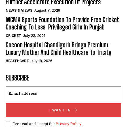
Further Accelerate Execution Of Projects
NEWS & VIEWS
August 7, 2026
MGMK Sports Foundation To Provide Free Cricket
Coaching To Less Privileged Girls In Punjab
CRICKET
July 22, 2026
Cocoon Hospital Chandigarh Brings Premium-
Luxury Mother And Child Healthcare To Tricity
HEALTHCARE
July 18, 2026
SUBSCRIBE
I WANT IN
I've read and accept the
Privacy Policy
.