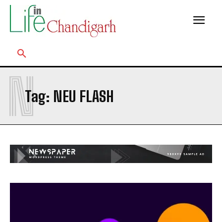
N
Tag:
NEU FLASH