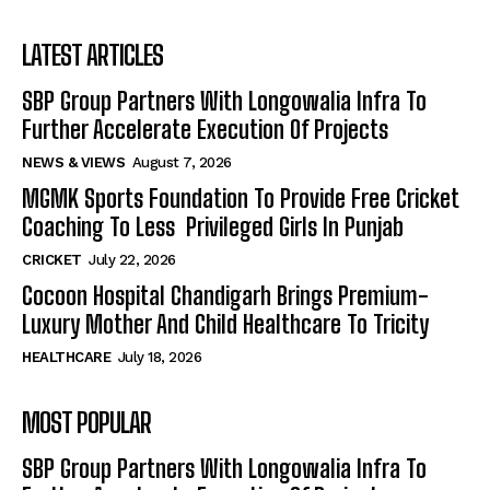
LATEST ARTICLES
SBP Group Partners With Longowalia Infra To
Further Accelerate Execution Of Projects
NEWS & VIEWS
August 7, 2026
MGMK Sports Foundation To Provide Free Cricket
Coaching To Less Privileged Girls In Punjab
CRICKET
July 22, 2026
Cocoon Hospital Chandigarh Brings Premium-
Luxury Mother And Child Healthcare To Tricity
HEALTHCARE
July 18, 2026
MOST POPULAR
SBP Group Partners With Longowalia Infra To