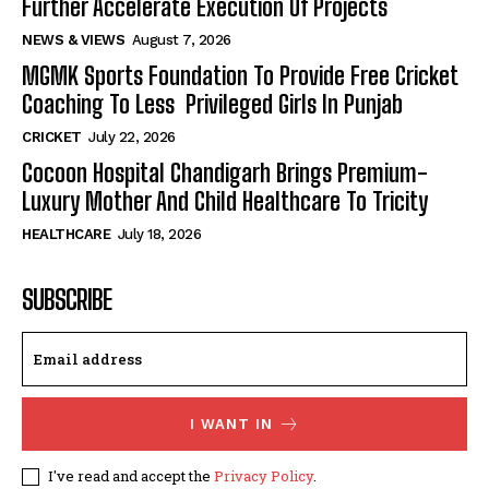
Further Accelerate Execution Of Projects
NEWS & VIEWS
August 7, 2026
MGMK Sports Foundation To Provide Free Cricket
Coaching To Less Privileged Girls In Punjab
CRICKET
July 22, 2026
Cocoon Hospital Chandigarh Brings Premium-
Luxury Mother And Child Healthcare To Tricity
HEALTHCARE
July 18, 2026
SUBSCRIBE
I WANT IN
I've read and accept the
Privacy Policy
.