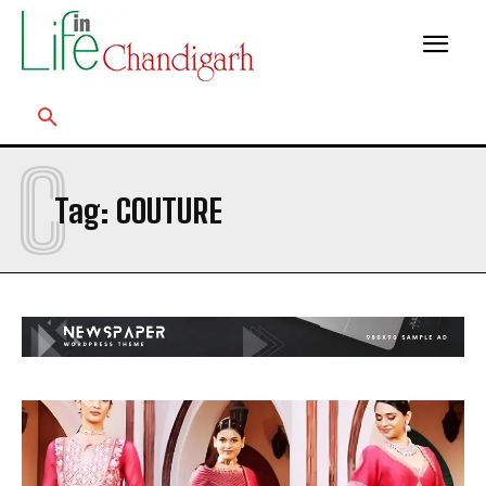
C
Tag:
COUTURE