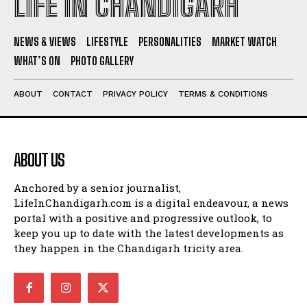
LIFE IN CHANDIGARH
NEWS & VIEWS
LIFESTYLE
PERSONALITIES
MARKET WATCH
WHAT’S ON
PHOTO GALLERY
ABOUT
CONTACT
PRIVACY POLICY
TERMS & CONDITIONS
ABOUT US
Anchored by a senior journalist,
LifeInChandigarh.com is a digital endeavour, a news
portal with a positive and progressive outlook, to
keep you up to date with the latest developments as
they happen in the Chandigarh tricity area.