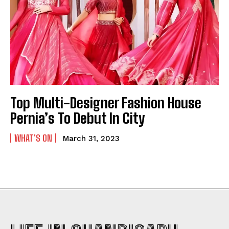
Top Multi-Designer Fashion House
Pernia’s To Debut In City
WHAT'S ON
March 31, 2023