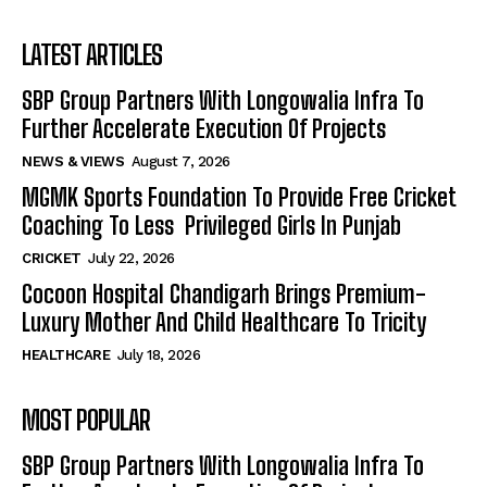
LATEST ARTICLES
SBP Group Partners With Longowalia Infra To
Further Accelerate Execution Of Projects
NEWS & VIEWS
August 7, 2026
MGMK Sports Foundation To Provide Free Cricket
Coaching To Less Privileged Girls In Punjab
CRICKET
July 22, 2026
Cocoon Hospital Chandigarh Brings Premium-
Luxury Mother And Child Healthcare To Tricity
HEALTHCARE
July 18, 2026
MOST POPULAR
SBP Group Partners With Longowalia Infra To