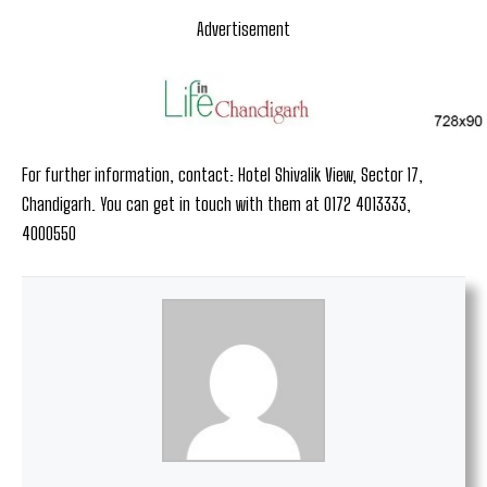
Advertisement
For further information, contact: Hotel Shivalik View, Sector 17,
Chandigarh. You can get in touch with them at 0172 4013333,
4000550