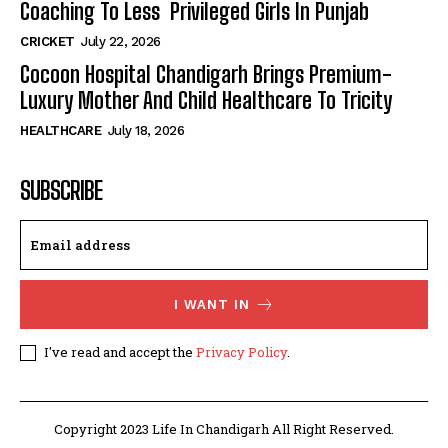
Coaching To Less Privileged Girls In Punjab
CRICKET
July 22, 2026
Cocoon Hospital Chandigarh Brings Premium-
Luxury Mother And Child Healthcare To Tricity
HEALTHCARE
July 18, 2026
SUBSCRIBE
I WANT IN
I've read and accept the
Privacy Policy
.
Copyright 2023 Life In Chandigarh All Right Reserved.