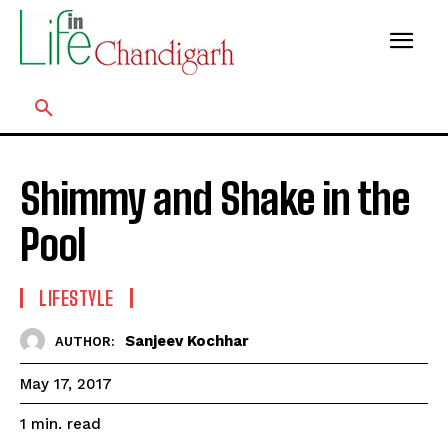
Shimmy and Shake in the
Pool
LIFESTYLE
Sanjeev Kochhar
AUTHOR:
May 17, 2017
read
1
min.