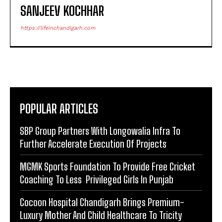
SANJEEV KOCHHAR
https://lifeinchandigarh.com
POPULAR ARTICLES
SBP Group Partners With Longowalia Infra To
Further Accelerate Execution Of Projects
MGMK Sports Foundation To Provide Free Cricket
Coaching To Less Privileged Girls In Punjab
Cocoon Hospital Chandigarh Brings Premium-
Luxury Mother And Child Healthcare To Tricity