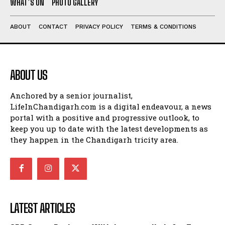
WHAT’S ON
PHOTO GALLERY
ABOUT
CONTACT
PRIVACY POLICY
TERMS & CONDITIONS
ABOUT US
Anchored by a senior journalist,
LifeInChandigarh.com is a digital endeavour, a news
portal with a positive and progressive outlook, to
keep you up to date with the latest developments as
they happen in the Chandigarh tricity area.
LATEST ARTICLES