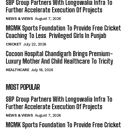
SBP Group Partners With Longowalia Infra To
Further Accelerate Execution Of Projects
NEWS & VIEWS
August 7, 2026
MGMK Sports Foundation To Provide Free Cricket
Coaching To Less Privileged Girls In Punjab
CRICKET
July 22, 2026
Cocoon Hospital Chandigarh Brings Premium-
Luxury Mother And Child Healthcare To Tricity
HEALTHCARE
July 18, 2026
MOST POPULAR
SBP Group Partners With Longowalia Infra To
Further Accelerate Execution Of Projects
NEWS & VIEWS
August 7, 2026
MGMK Sports Foundation To Provide Free Cricket