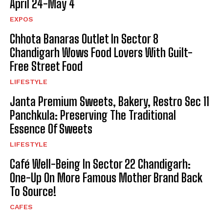
April 24-May 4
EXPOS
Chhota Banaras Outlet In Sector 8
Chandigarh Wows Food Lovers With Guilt-
Free Street Food
LIFESTYLE
Janta Premium Sweets, Bakery, Restro Sec 11
Panchkula: Preserving The Traditional
Essence Of Sweets
LIFESTYLE
Café Well-Being In Sector 22 Chandigarh:
One-Up On More Famous Mother Brand Back
To Source!
CAFES