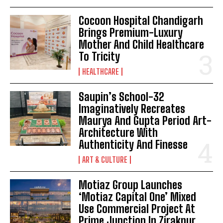
Cocoon Hospital Chandigarh
Brings Premium-Luxury
Mother And Child Healthcare
To Tricity
HEALTHCARE
Saupin’s School-32
Imaginatively Recreates
Maurya And Gupta Period Art-
Architecture With
Authenticity And Finesse
ART & CULTURE
Motiaz Group Launches
‘Motiaz Capital One’ Mixed
Use Commercial Project At
Prime Junction In Zirakpur