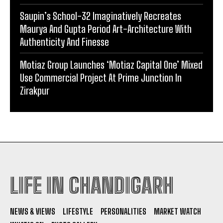
Saupin’s School-32 Imaginatively Recreates
Maurya And Gupta Period Art-Architecture With
Authenticity And Finesse
Motiaz Group Launches ‘Motiaz Capital One’ Mixed
Use Commercial Project At Prime Junction In
Zirakpur
LIFE IN CHANDIGARH
NEWS & VIEWS
LIFESTYLE
PERSONALITIES
MARKET WATCH