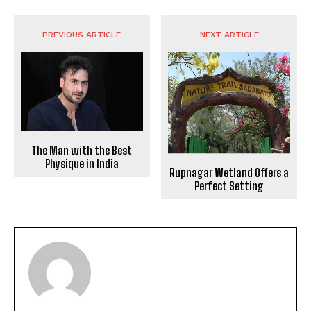
PREVIOUS ARTICLE
NEXT ARTICLE
The Man with the Best
Physique in India
Rupnagar Wetland Offers a
Perfect Setting