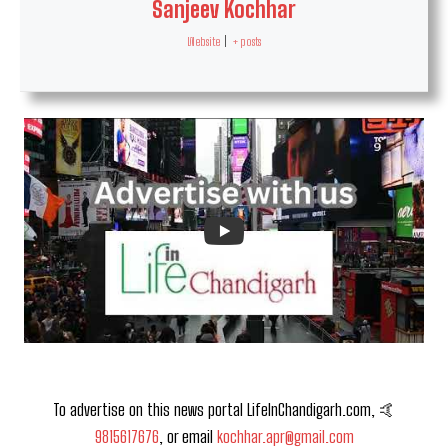
Sanjeev Kochhar
Website
|
+ posts
To advertise on this news portal LifeInChandigarh.com, 🤙
9815617676
, or email
kochhar.apr@gmail.com