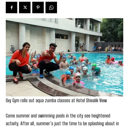
Oxy Gym rolls out aqua zumba classes at Hotel Shivalik View
Come summer and swimming pools in the city see heightened
activity. After all, summer’s just the time to be splashing about in