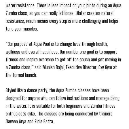
water resistance. There is less impact on your joints during an Aqua
Zumba class, so you can really let loose. Water creates natural
resistance, which means every step is more challenging and helps
tone your muscles.
“Our purpose at Aqua Pool is to change lives through health,
wellness and overall happiness. Our number one goal is to support
fitness and inspire everyone to get off the couch and get moving in
a Zumba class,” said Munish Bajaj, Executive Director, Oxy Gym at
the formal launch.
Styled like a dance party, the Aqua Zumba classes have been
designed for anyone who can follow instructions and manage being
in the water. It is suitable for both beginners and Zumba fitness
enthusiasts alike. The classes are being conducted by trainers
Naveen Arya and Zinia Ratta.