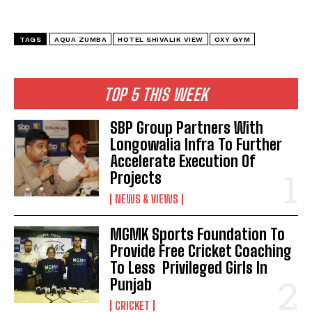
TAGS
AQUA ZUMBA
HOTEL SHIVALIK VIEW
OXY GYM
TOP 5 THIS WEEK
SBP Group Partners With
Longowalia Infra To Further
Accelerate Execution Of
Projects
NEWS & VIEWS
MGMK Sports Foundation To
Provide Free Cricket Coaching
To Less Privileged Girls In
Punjab
CRICKET