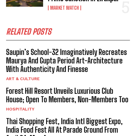
MARKET WATCH
RELATED POSTS
Saupin’s School-32 Imaginatively Recreates
Maurya And Gupta Period Art-Architecture
With Authenticity And Finesse
ART & CULTURE
Forest Hill Resort Unveils Luxurious Club
House; Open To Members, Non-Members Too
HOSPITALITY
Thai Shopping Fest, India Intl Biggest Expo,
India Food Fest All At Parade Ground From