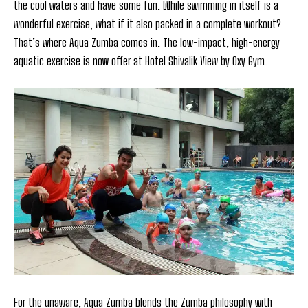
the cool waters and have some fun. While swimming in itself is a
wonderful exercise, what if it also packed in a complete workout?
That’s where Aqua Zumba comes in. The low-impact, high-energy
aquatic exercise is now offer at Hotel Shivalik View by Oxy Gym.
For the unaware, Aqua Zumba blends the Zumba philosophy with