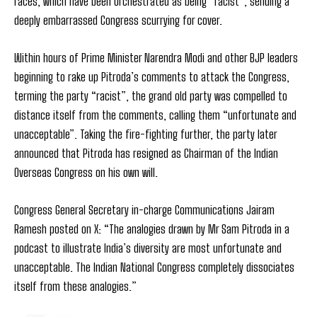
races, which have been orchestrated as being “racist”, sending a
deeply embarrassed Congress scurrying for cover.
Within hours of Prime Minister Narendra Modi and other BJP leaders
beginning to rake up Pitroda’s comments to attack the Congress,
terming the party “racist”, the grand old party was compelled to
distance itself from the comments, calling them “unfortunate and
unacceptable”. Taking the fire-fighting further, the party later
announced that Pitroda has resigned as Chairman of the Indian
Overseas Congress on his own will.
Congress General Secretary in-charge Communications Jairam
Ramesh posted on X: “The analogies drawn by Mr Sam Pitroda in a
podcast to illustrate India’s diversity are most unfortunate and
unacceptable. The Indian National Congress completely dissociates
itself from these analogies.”