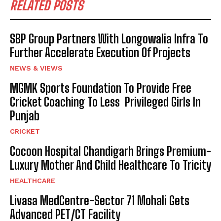
RELATED POSTS
SBP Group Partners With Longowalia Infra To
Further Accelerate Execution Of Projects
NEWS & VIEWS
MGMK Sports Foundation To Provide Free
Cricket Coaching To Less Privileged Girls In
Punjab
CRICKET
Cocoon Hospital Chandigarh Brings Premium-
Luxury Mother And Child Healthcare To Tricity
HEALTHCARE
Livasa MedCentre-Sector 71 Mohali Gets
Advanced PET/CT Facility