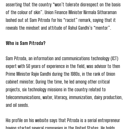
asserting that the country “won’t tolerate disrespect on the basis
of the colour of skin”. Union Finance Minister Nirmala Sitharaman
lashed out at Sam Pitroda for his “racist” remark, saying that it
reveals the mindset and attitude of Rahul Gandhi’s “mentor”.
Who is Sam Pitroda?
Sam Pitroda, an information and communications technology (ICT)
expert with 50 years of experience in the field, was advisor to then
Prime Minister Rajiv Gandhi during the 1980s, in the rank of Union
cabinet minister. During the time, he led among other critical
projects, six technology missions in the country related to
telecommunications, water, literacy, immunization, dairy production,
and oil seeds.
His profile on his website says that Pitroda is a serial entrepreneur
having started several companies in the United States. He holds