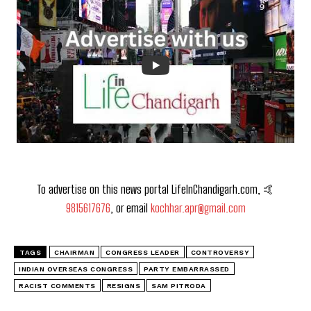
To advertise on this news portal LifeInChandigarh.com, 🤙
9815617676
, or email
kochhar.apr@gmail.com
TAGS
CHAIRMAN
CONGRESS LEADER
CONTROVERSY
INDIAN OVERSEAS CONGRESS
PARTY EMBARRASSED
RACIST COMMENTS
RESIGNS
SAM PITRODA