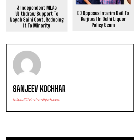
3 Independent MLAs
ED Opposes Interim Bail To
Withdraw Support To
Kerjiwal In Delhi Liquor
Nayab Saini Govt, Reducing
Policy Scam
It To Minority
SANJEEV KOCHHAR
https://lifeinchandigarh.com