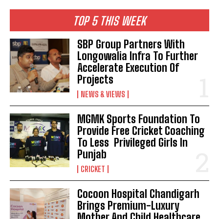
TOP 5 THIS WEEK
SBP Group Partners With
Longowalia Infra To Further
Accelerate Execution Of
Projects
NEWS & VIEWS
MGMK Sports Foundation To
Provide Free Cricket Coaching
To Less Privileged Girls In
Punjab
CRICKET
Cocoon Hospital Chandigarh
Brings Premium-Luxury
Mother And Child Healthcare