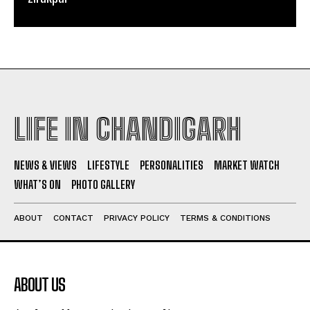
LIFE IN CHANDIGARH
NEWS & VIEWS
LIFESTYLE
PERSONALITIES
MARKET WATCH
WHAT’S ON
PHOTO GALLERY
ABOUT
CONTACT
PRIVACY POLICY
TERMS & CONDITIONS
ABOUT US