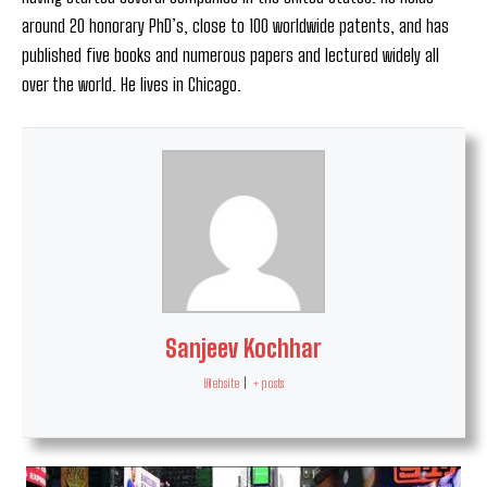
around 20 honorary PhD’s, close to 100 worldwide patents, and has
published five books and numerous papers and lectured widely all
over the world. He lives in Chicago.
Sanjeev Kochhar
Website
|
+ posts