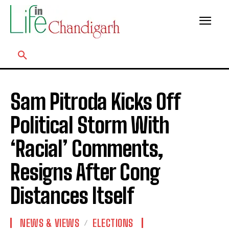
Sam Pitroda Kicks Off
Political Storm With
‘Racial’ Comments,
Resigns After Cong
Distances Itself
NEWS & VIEWS
ELECTIONS