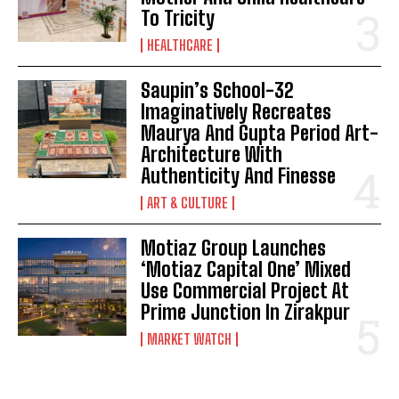
To Tricity
HEALTHCARE
Saupin’s School-32
Imaginatively Recreates
Maurya And Gupta Period Art-
Architecture With
Authenticity And Finesse
ART & CULTURE
Motiaz Group Launches
‘Motiaz Capital One’ Mixed
Use Commercial Project At
Prime Junction In Zirakpur
MARKET WATCH