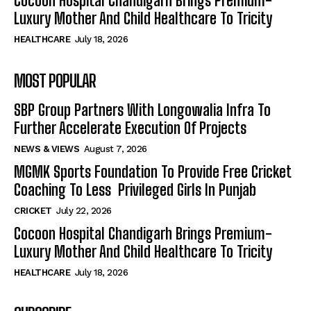
Cocoon Hospital Chandigarh Brings Premium-
Luxury Mother And Child Healthcare To Tricity
HEALTHCARE
July 18, 2026
MOST POPULAR
SBP Group Partners With Longowalia Infra To
Further Accelerate Execution Of Projects
NEWS & VIEWS
August 7, 2026
MGMK Sports Foundation To Provide Free Cricket
Coaching To Less Privileged Girls In Punjab
CRICKET
July 22, 2026
Cocoon Hospital Chandigarh Brings Premium-
Luxury Mother And Child Healthcare To Tricity
HEALTHCARE
July 18, 2026