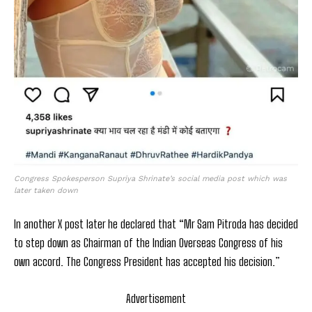
Congress Spokesperson Supriya Shrinate’s social media post which was
later taken down
In another X post later he declared that “Mr Sam Pitroda has decided
to step down as Chairman of the Indian Overseas Congress of his
own accord. The Congress President has accepted his decision.”
Advertisement