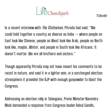
In a recent interview with
The Statesman
, Pitroda had said: “We
could hold together a country as diverse as India — where people on
East look like Chinese, people on West look like Arab, people on North
look like, maybe, White!, and people in South look like Africans. It
doesn’t matter. We are all brothers and sisters.”
Though apparently Pitroda may not have meant his comments to be
racist in nature, and said it in a lighter vein, in a surcharged election
atmosphere it provided the BJP with enough gunpowder to blast the
Congress.
Addressing an election rally in Telangana, Prime Minister Narendra
Modi demanded a response from Congress leader Rahul Gandhi,