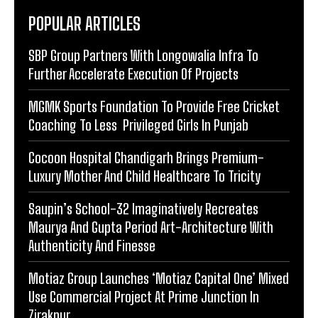
POPULAR ARTICLES
SBP Group Partners With Longowalia Infra To
Further Accelerate Execution Of Projects
MGMK Sports Foundation To Provide Free Cricket
Coaching To Less Privileged Girls In Punjab
Cocoon Hospital Chandigarh Brings Premium-
Luxury Mother And Child Healthcare To Tricity
Saupin’s School-32 Imaginatively Recreates
Maurya And Gupta Period Art-Architecture With
Authenticity And Finesse
Motiaz Group Launches ‘Motiaz Capital One’ Mixed
Use Commercial Project At Prime Junction In
Zirakpur