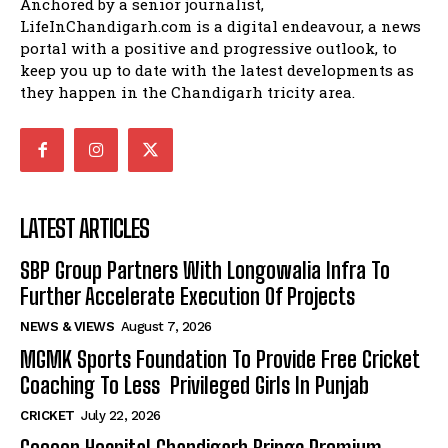
Anchored by a senior journalist,
LifeInChandigarh.com is a digital endeavour, a news
portal with a positive and progressive outlook, to
keep you up to date with the latest developments as
they happen in the Chandigarh tricity area.
LATEST ARTICLES
SBP Group Partners With Longowalia Infra To
Further Accelerate Execution Of Projects
NEWS & VIEWS
August 7, 2026
MGMK Sports Foundation To Provide Free Cricket
Coaching To Less Privileged Girls In Punjab
CRICKET
July 22, 2026