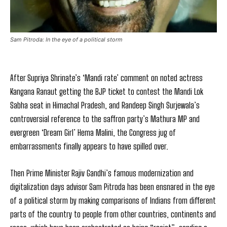
Sam Pitroda: In the eye of a political storm
After Supriya Shrinate’s ‘Mandi rate’ comment on noted actress
Kangana Ranaut getting the BJP ticket to contest the Mandi Lok
Sabha seat in Himachal Pradesh, and Randeep Singh Surjewala’s
controversial reference to the saffron party’s Mathura MP and
evergreen ‘Dream Girl’ Hema Malini, the Congress jug of
embarrassments finally appears to have spilled over.
Then Prime Minister Rajiv Gandhi’s famous modernization and
digitalization days advisor Sam Pitroda has been ensnared in the eye
of a political storm by making comparisons of Indians from different
parts of the country to people from other countries, continents and