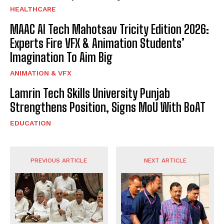
HEALTHCARE
MAAC AI Tech Mahotsav Tricity Edition 2026:
Experts Fire VFX & Animation Students’
Imagination To Aim Big
ANIMATION & VFX
Lamrin Tech Skills University Punjab
Strengthens Position, Signs MoU With BoAT
EDUCATION
PREVIOUS ARTICLE
NEXT ARTICLE