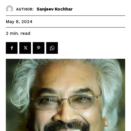
Sanjeev Kochhar
AUTHOR:
May 8, 2024
read
2
min.