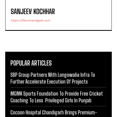
SANJEEV KOCHHAR
https://lifeinchandigarh.com
POPULAR ARTICLES
SBP Group Partners With Longowalia Infra To
Further Accelerate Execution Of Projects
MGMK Sports Foundation To Provide Free Cricket
Coaching To Less Privileged Girls In Punjab
Cocoon Hospital Chandigarh Brings Premium-