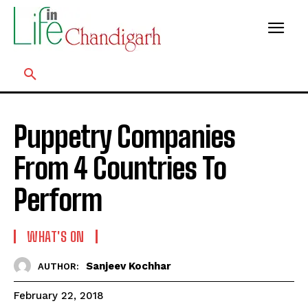
Puppetry Companies
From 4 Countries To
Perform
WHAT'S ON
Sanjeev Kochhar
AUTHOR:
February 22, 2018