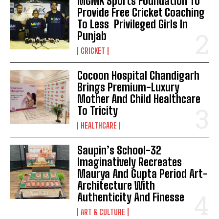
MGMK Sports Foundation To
Provide Free Cricket Coaching
To Less Privileged Girls In
Punjab
CRICKET
Cocoon Hospital Chandigarh
Brings Premium-Luxury
Mother And Child Healthcare
To Tricity
HEALTHCARE
Saupin’s School-32
Imaginatively Recreates
Maurya And Gupta Period Art-
Architecture With
Authenticity And Finesse
ART & CULTURE