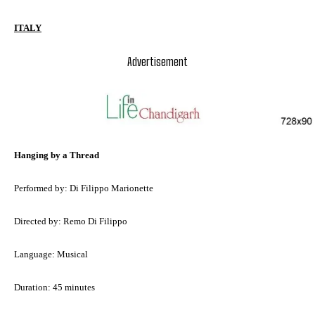
ITALY
Advertisement
Hanging by a Thread
Performed by: Di Filippo Marionette
Directed by: Remo Di Filippo
Language: Musical
Duration: 45 minutes