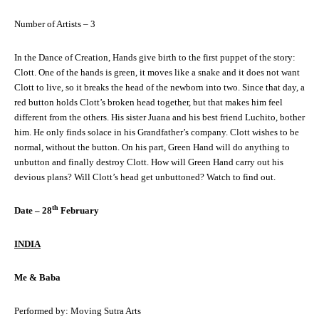
Number of Artists – 3
In the Dance of Creation, Hands give birth to the first puppet of the story:
Clott. One of the hands is green, it moves like a snake and it does not want
Clott to live, so it breaks the head of the newborn into two. Since that day, a
red button holds Clott’s broken head together, but that makes him feel
different from the others. His sister Juana and his best friend Luchito, bother
him. He only finds solace in his Grandfather’s company. Clott wishes to be
normal, without the button. On his part, Green Hand will do anything to
unbutton and finally destroy Clott. How will Green Hand carry out his
devious plans? Will Clott’s head get unbuttoned? Watch to find out.
th
Date – 28
February
INDIA
Me & Baba
Performed by: Moving Sutra Arts