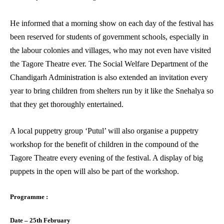
He informed that a morning show on each day of the festival has
been reserved for students of government schools, especially in
the labour colonies and villages, who may not even have visited
the Tagore Theatre ever. The Social Welfare Department of the
Chandigarh Administration is also extended an invitation every
year to bring children from shelters run by it like the Snehalya so
that they get thoroughly entertained.
A local puppetry group ‘Putul’ will also organise a puppetry
workshop for the benefit of children in the compound of the
Tagore Theatre every evening of the festival. A display of big
puppets in the open will also be part of the workshop.
Programme :
Date – 25th February