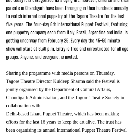
parents in Chandigarh have been thronging in their hundreds annually
to watch international puppetry at the Tagore Theatre for the last
five years. The four-day 6th International Puppet Festival, featuring
one puppetry company each from Italy, Brazil, Argentina and India, is
getting underway from February 25. Every day the 45-50 minute
show will start at 6:30 p.m. Entry is free and unrestricted for all age
groups. Anyone, and everyone, is invited.
Sharing the programme with media persons on Thursday,
Tagore Theatre Director Kuldeep Sharma said the festival is
jointly organised by the Department of Cultural Affairs,
Chandigarh Administration, and the Tagore Theatre Society in
collaboration with
Delhi-based Ishara Puppet Theatre, which has been making
efforts for the last 16 years to keep the art alive. The trust has
been organising its annual International Puppet Theatre Festival