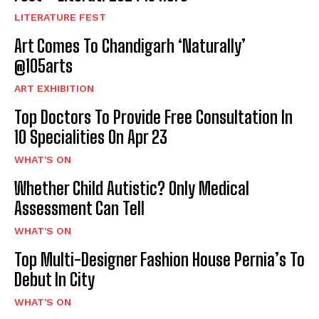
LITERATURE FEST
Art Comes To Chandigarh ‘Naturally’
@105arts
ART EXHIBITION
Top Doctors To Provide Free Consultation In
10 Specialities On Apr 23
WHAT'S ON
Whether Child Autistic? Only Medical
Assessment Can Tell
WHAT'S ON
Top Multi-Designer Fashion House Pernia’s To
Debut In City
WHAT'S ON