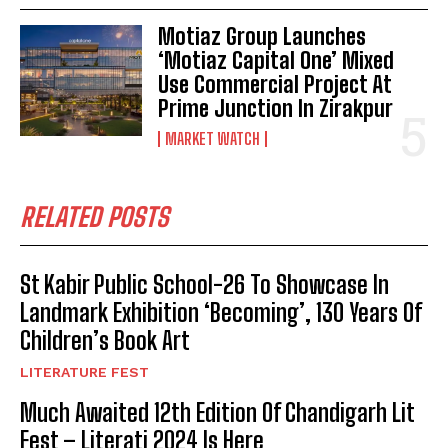
Motiaz Group Launches
‘Motiaz Capital One’ Mixed
Use Commercial Project At
Prime Junction In Zirakpur
MARKET WATCH
RELATED POSTS
St Kabir Public School-26 To Showcase In
Landmark Exhibition ‘Becoming’, 130 Years Of
Children’s Book Art
LITERATURE FEST
Much Awaited 12th Edition Of Chandigarh Lit
Fest – Literati 2024 Is Here