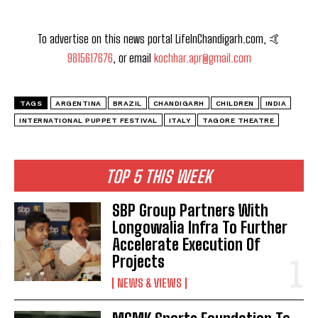
To advertise on this news portal LifeInChandigarh.com, 🤙
9815617676
, or email
kochhar.apr@gmail.com
TAGS
ARGENTINA
BRAZIL
CHANDIGARH
CHILDREN
INDIA
INTERNATIONAL PUPPET FESTIVAL
ITALY
TAGORE THEATRE
TOP 5 THIS WEEK
SBP Group Partners With
Longowalia Infra To Further
Accelerate Execution Of
Projects
NEWS & VIEWS