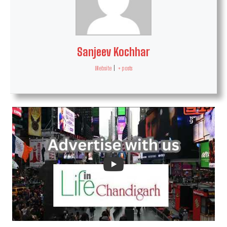
Sanjeev Kochhar
Website
|
+ posts