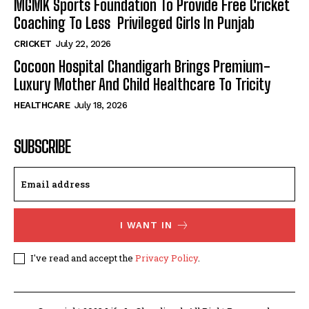
MGMK Sports Foundation To Provide Free Cricket
Coaching To Less Privileged Girls In Punjab
CRICKET
July 22, 2026
Cocoon Hospital Chandigarh Brings Premium-
Luxury Mother And Child Healthcare To Tricity
HEALTHCARE
July 18, 2026
SUBSCRIBE
I WANT IN
I've read and accept the
Privacy Policy
.