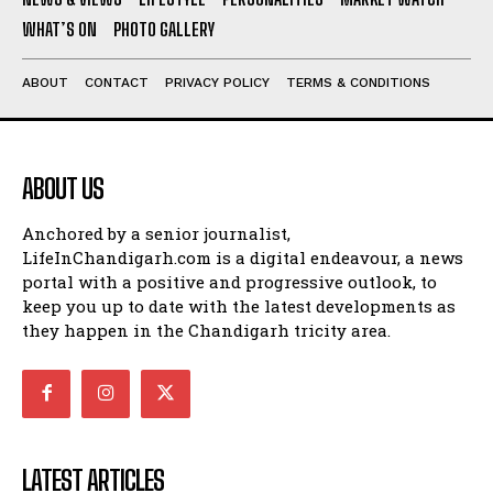
WHAT’S ON
PHOTO GALLERY
ABOUT
CONTACT
PRIVACY POLICY
TERMS & CONDITIONS
ABOUT US
Anchored by a senior journalist,
LifeInChandigarh.com is a digital endeavour, a news
portal with a positive and progressive outlook, to
keep you up to date with the latest developments as
they happen in the Chandigarh tricity area.
LATEST ARTICLES