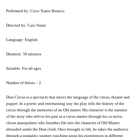
Performed by: Circo Teatro Boneco
Directed by: Caio Stalai
Language: English
Duration: 50 minutes
Suitable: For all ages
Number of Artists – 2
Dust Circus is a spectacle that mixes the language of the circus, theatre and
puppet. In a poetic and entertaining way the play tells the history of the
circus through the memories of an Old master. His character is the narrator
of the story who relives his past as a circus master through his co-actor,
clown manipulator who breathes life into the character of Old Master
shrouded under the Dust cloth. Once brought to life, he takes the audience
through a nostalgic journey touching upon his experiences in different