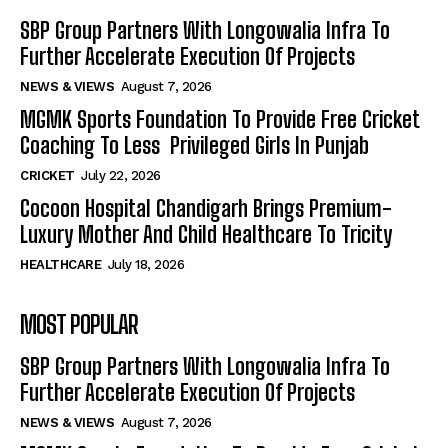
SBP Group Partners With Longowalia Infra To
Further Accelerate Execution Of Projects
NEWS & VIEWS
August 7, 2026
MGMK Sports Foundation To Provide Free Cricket
Coaching To Less Privileged Girls In Punjab
CRICKET
July 22, 2026
Cocoon Hospital Chandigarh Brings Premium-
Luxury Mother And Child Healthcare To Tricity
HEALTHCARE
July 18, 2026
MOST POPULAR
SBP Group Partners With Longowalia Infra To
Further Accelerate Execution Of Projects
NEWS & VIEWS
August 7, 2026