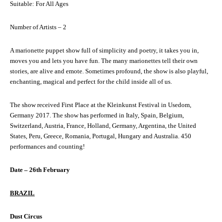
Suitable: For All Ages
Number of Artists – 2
A marionette puppet show full of simplicity and poetry, it takes you in,
moves you and lets you have fun. The many marionettes tell their own
stories, are alive and emote. Sometimes profound, the show is also playful,
enchanting, magical and perfect for the child inside all of us.
The show received First Place at the Kleinkunst Festival in Usedom,
Germany 2017. The show has performed in Italy, Spain, Belgium,
Switzerland, Austria, France, Holland, Germany, Argentina, the United
States, Peru, Greece, Romania, Portugal, Hungary and Australia. 450
performances and counting!
Date – 26th February
BRAZIL
Dust Circus