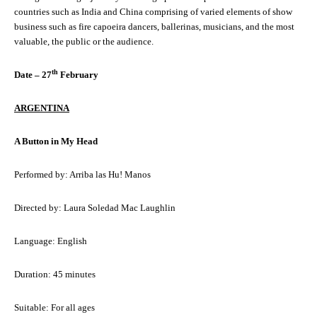
countries such as India and China comprising of varied elements of show
business such as fire capoeira dancers, ballerinas, musicians, and the most
valuable, the public or the audience.
th
Date – 27
February
ARGENTINA
A Button in My Head
Performed by: Arriba las Hu! Manos
Directed by: Laura Soledad Mac Laughlin
Language: English
Duration: 45 minutes
Suitable: For all ages