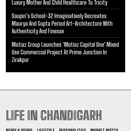
Luxury Mother And Child Healthcare To Tricity
Saupin’s School-32 Imaginatively Recreates
Maurya And Gupta Period Art-Architecture With
Authenticity And Finesse
Motiaz Group Launches ‘Motiaz Capital One’ Mixed
Use Commercial Project At Prime Junction In
Zirakpur
LIFE IN CHANDIGARH
NEWS & VIEWS
LIFESTYLE
PERSONALITIES
MARKET WATCH