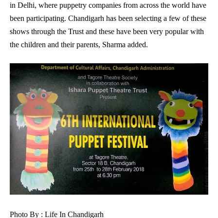
in Delhi, where puppetry companies from across the world have
been participating. Chandigarh has been selecting a few of these
shows through the Trust and these have been very popular with
the children and their parents, Sharma added.
Photo By : Life In Chandigarh