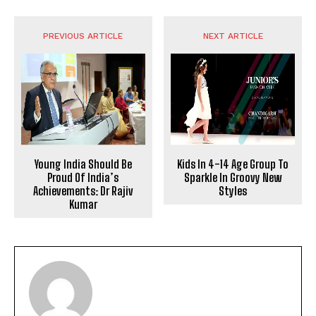
PREVIOUS ARTICLE
NEXT ARTICLE
Young India Should Be
Kids In 4-14 Age Group To
Proud Of India’s
Sparkle In Groovy New
Achievements: Dr Rajiv
Styles
Kumar