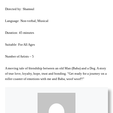
Directed by: Shamsul
Language: Non-verbal, Musical
Duration: 45 minutes
Suitable: For All Ages
Number of Artists – 5
A moving tale of friendship between an old Man (Baba) and a Dog. A story
of true love, loyalty, hope, trust and bonding. “Get ready for a journey on a
roller coaster of emotions with me and Baba, woof woof!!”