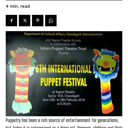
read
4
min.
Puppetry has been a rich source of entertainment for generations,
but today it is categorised as a dying art. However, children and their