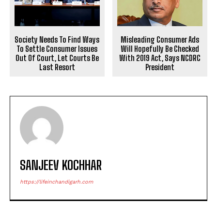
Society Needs To Find Ways
Misleading Consumer Ads
To Settle Consumer Issues
Will Hopefully Be Checked
Out Of Court, Let Courts Be
With 2019 Act, Says NCDRC
Last Resort
President
SANJEEV KOCHHAR
https://lifeinchandigarh.com