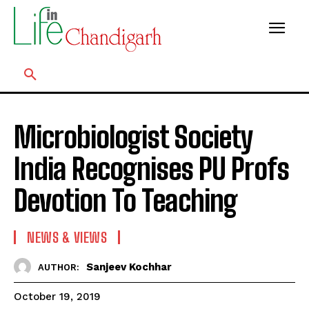
Microbiologist Society
India Recognises PU Profs
Devotion To Teaching
NEWS & VIEWS
Sanjeev Kochhar
AUTHOR:
October 19, 2019