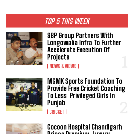
TOP 5 THIS WEEK
SBP Group Partners With
Longowalia Infra To Further
Accelerate Execution Of
Projects
NEWS & VIEWS
MGMK Sports Foundation To
Provide Free Cricket Coaching
To Less Privileged Girls In
Punjab
CRICKET
Cocoon Hospital Chandigarh