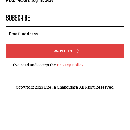
HEALTHCARE
July 18, 2026
SUBSCRIBE
I WANT IN
I've read and accept the
Privacy Policy
.
Copyright 2023 Life In Chandigarh All Right Reserved.