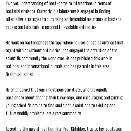
involves understanding of host-parasite interactions in terms of
bacterial virulence. Currently, his laboratory is engaged in finding
alternative strategies to curb rising antimicrobial resistance in bacteria
in case bacteria fails to respond to available antibiotics.
His work on bacteriophage therapy, where he uses phage as antibacterial
agent with or without antibiotics, has engaged the attention of the
scientific community the world over. He has published this work in
national and international journals and has patents in this area,
Deshmukh added.
He emphasised that such illustrious scientists, who are equally
passionate about sharing their knowledge, and encouraging and guiding
young scientific brains to find sustainable solutions to existing and
future worldly problems, are a rare commodity.
Accepting the award in all humility, Prof Chhibber, true to his reputation