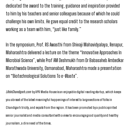
dedicated the award to the training, guidance and inspiration provided
to him by his teachers and senior colleagues because of which he could
challenge his own limits. He gave equal credit to the research scholars
working as a team with him, “just like family.”
In the symposium, Prof. RS Awasthi from Shivaji Mahavidyalaya, Renapur,
Maharashtra delivered a lecture on the theme “Innovative Approaches In
Microbial Science”, while Prof AM Deshmukh from Dr Babasaheb Ambedkar
Marathwada University, Osmanabad, Maharashtra made a presentation
on “Biotechnological Solutions To e-Waste”.
LifeInChandigarh.com
by APR Media House is an enjoyable digital reading startup, which keeps
you abreast of the latest meaningful happenings of interest to large sections of folks in
Chandigarh tricity, and expats from the region. It has been promoted by a public spirited
senior journalist and media consultant with a view to encourage good quality and healthy
journalism, a dire need of the times.