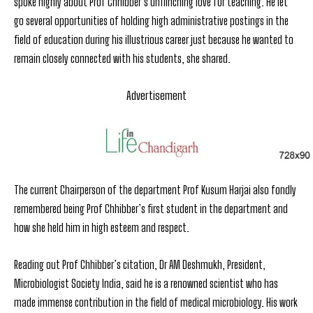
spoke highly about Prof Chhibber’s unflinching love for teaching. He let
go several opportunities of holding high administrative postings in the
field of education during his illustrious career just because he wanted to
remain closely connected with his students, she shared.
Advertisement
The current Chairperson of the department Prof Kusum Harjai also fondly
remembered being Prof Chhibber’s first student in the department and
how she held him in high esteem and respect.
Reading out Prof Chhibber’s citation, Dr AM Deshmukh, President,
Microbiologist Society India, said he is a renowned scientist who has
made immense contribution in the field of medical microbiology. His work