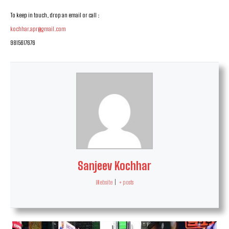
To keep in touch, drop an email or call :
kochhar.apr@gmail.com
9815617676
Sanjeev Kochhar
Website
|
+ posts