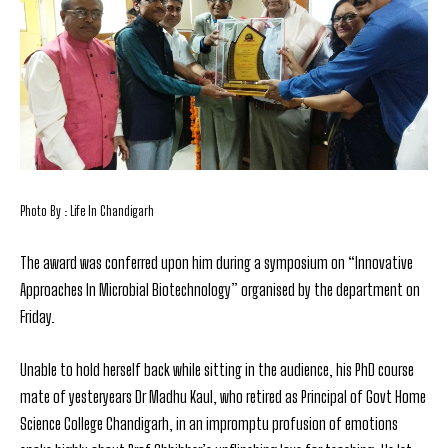
Photo By : Life In Chandigarh
The award was conferred upon him during a symposium on “Innovative
Approaches In Microbial Biotechnology” organised by the department on
Friday.
Unable to hold herself back while sitting in the audience, his PhD course
mate of yesteryears Dr Madhu Kaul, who retired as Principal of Govt Home
Science College Chandigarh, in an impromptu profusion of emotions