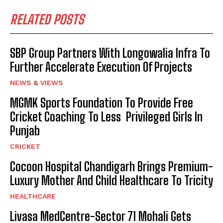
RELATED POSTS
SBP Group Partners With Longowalia Infra To
Further Accelerate Execution Of Projects
NEWS & VIEWS
MGMK Sports Foundation To Provide Free
Cricket Coaching To Less Privileged Girls In
Punjab
CRICKET
Cocoon Hospital Chandigarh Brings Premium-
Luxury Mother And Child Healthcare To Tricity
HEALTHCARE
Livasa MedCentre-Sector 71 Mohali Gets