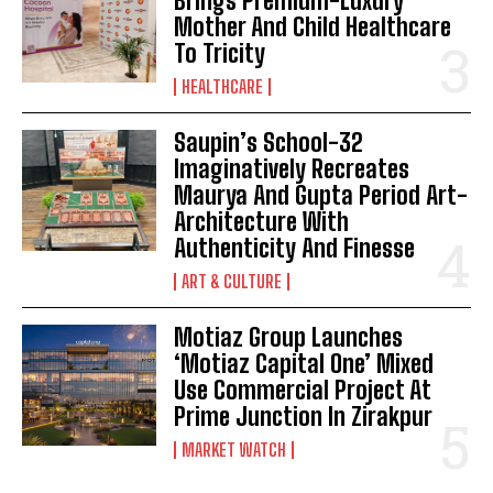
Brings Premium-Luxury
Mother And Child Healthcare
To Tricity
HEALTHCARE
Saupin’s School-32
Imaginatively Recreates
Maurya And Gupta Period Art-
Architecture With
Authenticity And Finesse
ART & CULTURE
Motiaz Group Launches
‘Motiaz Capital One’ Mixed
Use Commercial Project At
Prime Junction In Zirakpur
MARKET WATCH