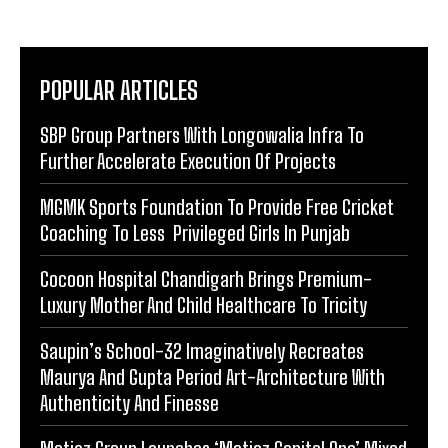
POPULAR ARTICLES
SBP Group Partners With Longowalia Infra To
Further Accelerate Execution Of Projects
MGMK Sports Foundation To Provide Free Cricket
Coaching To Less Privileged Girls In Punjab
Cocoon Hospital Chandigarh Brings Premium-
Luxury Mother And Child Healthcare To Tricity
Saupin’s School-32 Imaginatively Recreates
Maurya And Gupta Period Art-Architecture With
Authenticity And Finesse