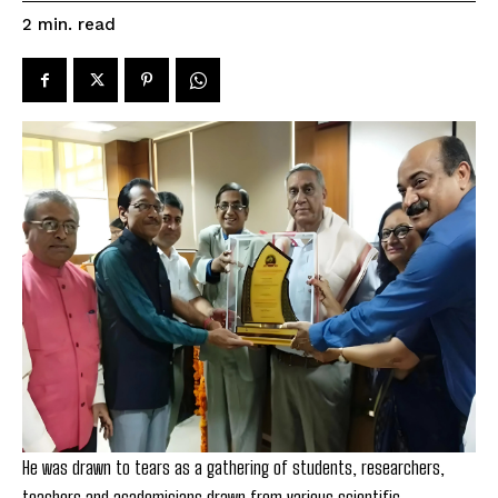
read
2
min.
He was drawn to tears as a gathering of students, researchers,
teachers and academicians drawn from various scientific