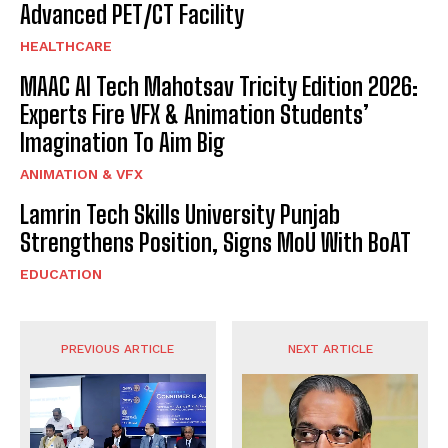
Advanced PET/CT Facility
HEALTHCARE
MAAC AI Tech Mahotsav Tricity Edition 2026:
Experts Fire VFX & Animation Students’
Imagination To Aim Big
ANIMATION & VFX
Lamrin Tech Skills University Punjab
Strengthens Position, Signs MoU With BoAT
EDUCATION
PREVIOUS ARTICLE
NEXT ARTICLE