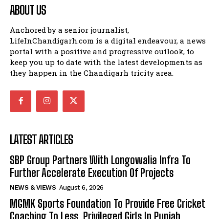
ABOUT US
Anchored by a senior journalist,
LifeInChandigarh.com is a digital endeavour, a news
portal with a positive and progressive outlook, to
keep you up to date with the latest developments as
they happen in the Chandigarh tricity area.
LATEST ARTICLES
SBP Group Partners With Longowalia Infra To
Further Accelerate Execution Of Projects
NEWS & VIEWS
August 6, 2026
MGMK Sports Foundation To Provide Free Cricket
Coaching To Less Privileged Girls In Punjab