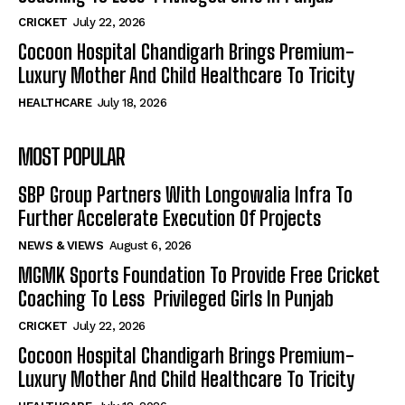
CRICKET
July 22, 2026
Cocoon Hospital Chandigarh Brings Premium-
Luxury Mother And Child Healthcare To Tricity
HEALTHCARE
July 18, 2026
MOST POPULAR
SBP Group Partners With Longowalia Infra To
Further Accelerate Execution Of Projects
NEWS & VIEWS
August 6, 2026
MGMK Sports Foundation To Provide Free Cricket
Coaching To Less Privileged Girls In Punjab
CRICKET
July 22, 2026
Cocoon Hospital Chandigarh Brings Premium-
Luxury Mother And Child Healthcare To Tricity