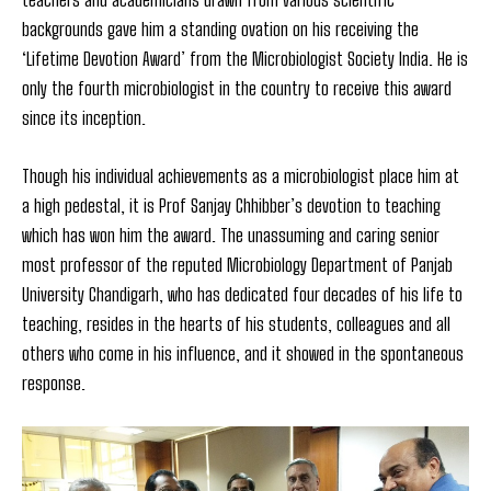
backgrounds gave him a standing ovation on his receiving the
‘Lifetime Devotion Award’ from the Microbiologist Society India. He is
only the fourth microbiologist in the country to receive this award
since its inception.
Though his individual achievements as a microbiologist place him at
a high pedestal, it is Prof Sanjay Chhibber’s devotion to teaching
which has won him the award. The unassuming and caring senior
most professor of the reputed Microbiology Department of Panjab
University Chandigarh, who has dedicated four decades of his life to
teaching, resides in the hearts of his students, colleagues and all
others who come in his influence, and it showed in the spontaneous
response.