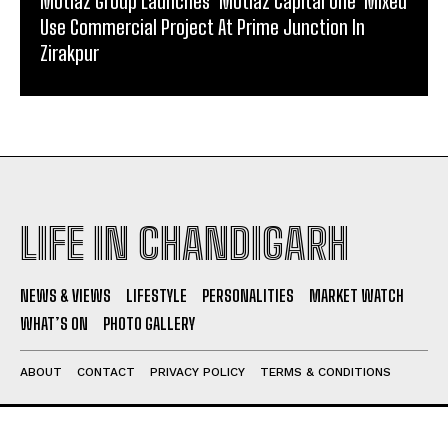
Motiaz Group Launches ‘Motiaz Capital One’ Mixed
Use Commercial Project At Prime Junction In
Zirakpur
LIFE IN CHANDIGARH
NEWS & VIEWS
LIFESTYLE
PERSONALITIES
MARKET WATCH
WHAT’S ON
PHOTO GALLERY
ABOUT
CONTACT
PRIVACY POLICY
TERMS & CONDITIONS