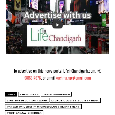
To advertise on this news portal LifeInChandigarh.com, 🤙
9815617676
, or email
kochhar.apr@gmail.com
TAGS
CHANDIGARH
LIFEINCHANDIGARH
LIFETIME DEVOTION AWARD
MICROBIOLOGIST SOCIETY INDIA
PANJAB UNIVERSITY MICROBIOLOGY DEPARTMENT
PROF SANJAY CHHIBBER