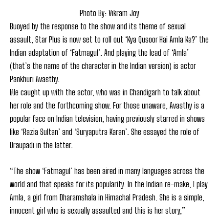
Photo By: Vikram Joy
Buoyed by the response to the show and its theme of sexual
assault, Star Plus is now set to roll out ‘Kya Qusoor Hai Amla Ka?’ the
Indian adaptation of ‘Fatmagul’. And playing the lead of ‘Amla’
(that’s the name of the character in the Indian version) is actor
Pankhuri Avasthy.
We caught up with the actor, who was in Chandigarh to talk about
her role and the forthcoming show. For those unaware, Avasthy is a
popular face on Indian television, having previously starred in shows
like ‘Razia Sultan’ and ‘Suryaputra Karan’. She essayed the role of
Draupadi in the latter.
“The show ‘Fatmagul’ has been aired in many languages across the
world and that speaks for its popularity. In the Indian re-make, I play
Amla, a girl from Dharamshala in Himachal Pradesh. She is a simple,
innocent girl who is sexually assaulted and this is her story,”