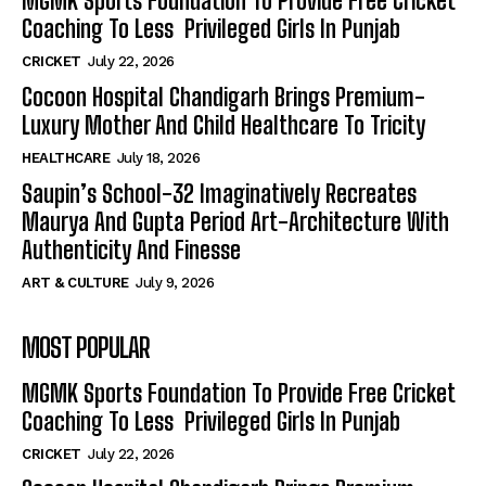
MGMK Sports Foundation To Provide Free Cricket
Coaching To Less Privileged Girls In Punjab
CRICKET
July 22, 2026
Cocoon Hospital Chandigarh Brings Premium-
Luxury Mother And Child Healthcare To Tricity
HEALTHCARE
July 18, 2026
Saupin’s School-32 Imaginatively Recreates
Maurya And Gupta Period Art-Architecture With
Authenticity And Finesse
ART & CULTURE
July 9, 2026
MOST POPULAR
MGMK Sports Foundation To Provide Free Cricket
Coaching To Less Privileged Girls In Punjab
CRICKET
July 22, 2026