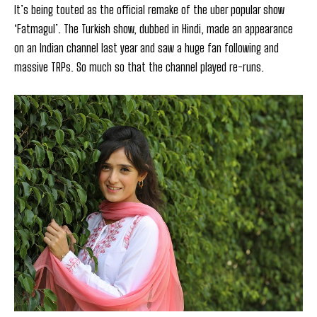
It’s being touted as the official remake of the uber popular show
‘Fatmagul’. The Turkish show, dubbed in Hindi, made an appearance
on an Indian channel last year and saw a huge fan following and
massive TRPs. So much so that the channel played re-runs.