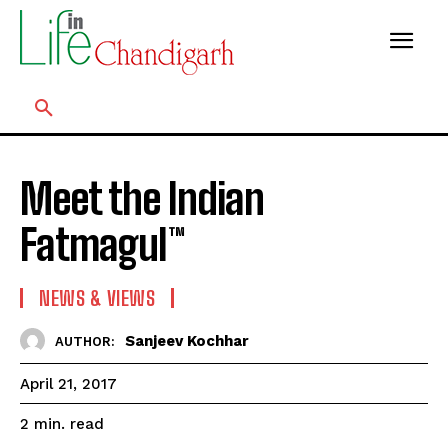
Meet the Indian
Fatmagul™
NEWS & VIEWS
Sanjeev Kochhar
AUTHOR:
April 21, 2017
read
2
min.