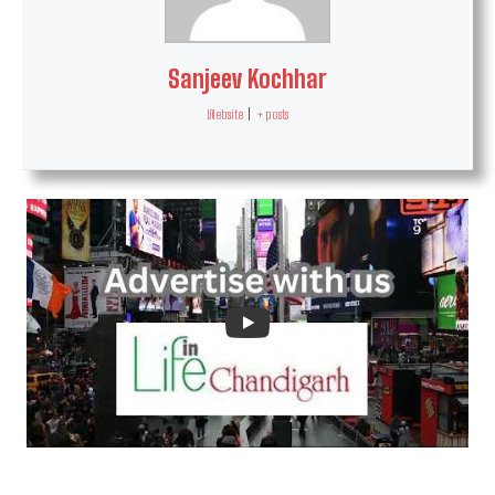
Sanjeev Kochhar
Website
|
+ posts