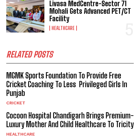
Livasa MedCentre-Sector 71
Mohali Gets Advanced PET/CT
Facility
HEALTHCARE
RELATED POSTS
MGMK Sports Foundation To Provide Free
Cricket Coaching To Less Privileged Girls In
Punjab
CRICKET
Cocoon Hospital Chandigarh Brings Premium-
Luxury Mother And Child Healthcare To Tricity
HEALTHCARE