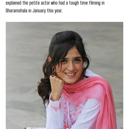
explained the petite actor who had a tough time filming in
Dharamshala in January this year.