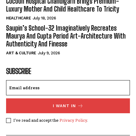
Cocoon Hospital Chandigarh Brings Premium-
Luxury Mother And Child Healthcare To Tricity
HEALTHCARE
July 18, 2026
Saupin’s School-32 Imaginatively Recreates
Maurya And Gupta Period Art-Architecture With
Authenticity And Finesse
ART & CULTURE
July 9, 2026
SUBSCRIBE
I WANT IN
I've read and accept the
Privacy Policy
.