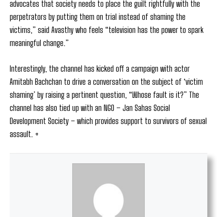
advocates that society needs to place the guilt rightfully with the
perpetrators by putting them on trial instead of shaming the
victims,” said Avasthy who feels “television has the power to spark
meaningful change.”
Interestingly, the channel has kicked off a campaign with actor
Amitabh Bachchan to drive a conversation on the subject of ‘victim
shaming’ by raising a pertinent question, “Whose fault is it?” The
channel has also tied up with an NGO – Jan Sahas Social
Development Society – which provides support to survivors of sexual
assault. +