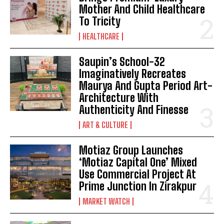
Mother And Child Healthcare
To Tricity
HEALTHCARE
Saupin’s School-32
Imaginatively Recreates
Maurya And Gupta Period Art-
Architecture With
Authenticity And Finesse
ART & CULTURE
Motiaz Group Launches
‘Motiaz Capital One’ Mixed
Use Commercial Project At
Prime Junction In Zirakpur
MARKET WATCH