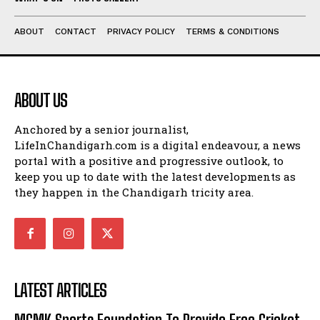
ABOUT
CONTACT
PRIVACY POLICY
TERMS & CONDITIONS
ABOUT US
Anchored by a senior journalist,
LifeInChandigarh.com is a digital endeavour, a news
portal with a positive and progressive outlook, to
keep you up to date with the latest developments as
they happen in the Chandigarh tricity area.
LATEST ARTICLES