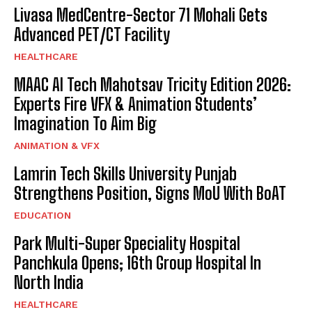
Livasa MedCentre-Sector 71 Mohali Gets
Advanced PET/CT Facility
HEALTHCARE
MAAC AI Tech Mahotsav Tricity Edition 2026:
Experts Fire VFX & Animation Students’
Imagination To Aim Big
ANIMATION & VFX
Lamrin Tech Skills University Punjab
Strengthens Position, Signs MoU With BoAT
EDUCATION
Park Multi-Super Speciality Hospital
Panchkula Opens; 16th Group Hospital In
North India
HEALTHCARE