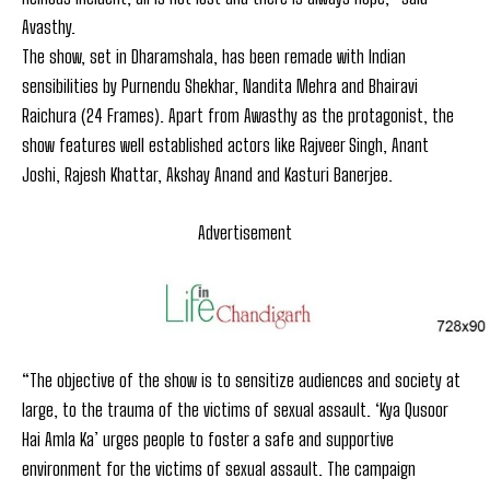
Avasthy.
The show, set in Dharamshala, has been remade with Indian
sensibilities by Purnendu Shekhar, Nandita Mehra and Bhairavi
Raichura (24 Frames). Apart from Awasthy as the protagonist, the
show features well established actors like Rajveer Singh, Anant
Joshi, Rajesh Khattar, Akshay Anand and Kasturi Banerjee.
Advertisement
“The objective of the show is to sensitize audiences and society at
large, to the trauma of the victims of sexual assault. ‘Kya Qusoor
Hai Amla Ka’ urges people to foster a safe and supportive
environment for the victims of sexual assault. The campaign