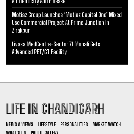
Authenticity And Finesse
Motiaz Group Launches ‘Motiaz Capital One’ Mixed
Use Commercial Project At Prime Junction In
Zirakpur
Livasa MedCentre-Sector 71 Mohali Gets
Advanced PET/CT Facility
LIFE IN CHANDIGARH
NEWS & VIEWS
LIFESTYLE
PERSONALITIES
MARKET WATCH
WHAT’S ON
PHOTO GALLERY