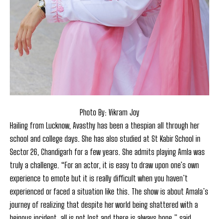
Photo By: Vikram Joy
Hailing from Lucknow, Avasthy has been a thespian all through her
school and college days. She has also studied at St Kabir School in
Sector 26, Chandigarh for a few years. She admits playing Amla was
truly a challenge. “For an actor, it is easy to draw upon one’s own
experience to emote but it is really difficult when you haven’t
experienced or faced a situation like this. The show is about Amala’s
journey of realizing that despite her world being shattered with a
heinous incident, all is not lost and there is always hope,” said