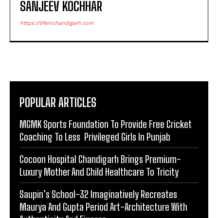
SANJEEV KOCHHAR
https://lifeinchandigarh.com
POPULAR ARTICLES
MGMK Sports Foundation To Provide Free Cricket
Coaching To Less Privileged Girls In Punjab
Cocoon Hospital Chandigarh Brings Premium-
Luxury Mother And Child Healthcare To Tricity
Saupin’s School-32 Imaginatively Recreates
Maurya And Gupta Period Art-Architecture With