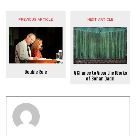
PREVIOUS ARTICLE
NEXT ARTICLE
Double Role
A Chance to View the Works
of Sohan Qadri