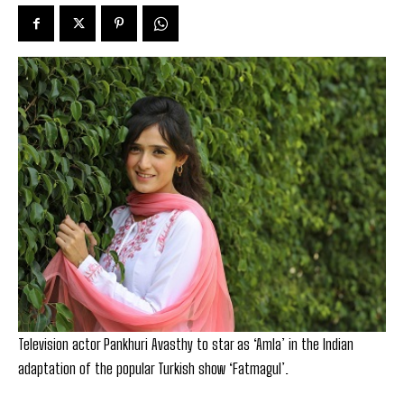
Television actor Pankhuri Avasthy to star as ‘Amla’ in the Indian
adaptation of the popular Turkish show ‘Fatmagul’.