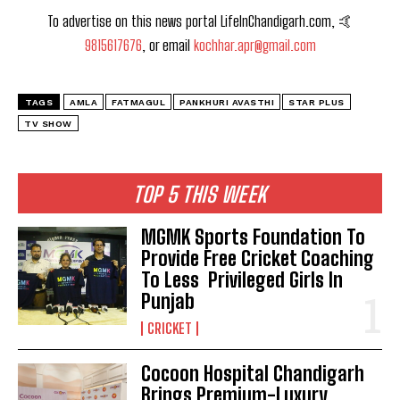
To advertise on this news portal LifeInChandigarh.com, 🤙
9815617676
, or email
kochhar.apr@gmail.com
TAGS
AMLA
FATMAGUL
PANKHURI AVASTHI
STAR PLUS
TV SHOW
TOP 5 THIS WEEK
MGMK Sports Foundation To
Provide Free Cricket Coaching
To Less Privileged Girls In
Punjab
CRICKET
Cocoon Hospital Chandigarh
Brings Premium-Luxury