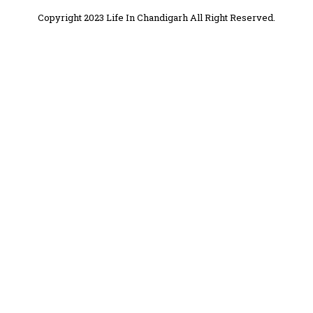
Copyright 2023 Life In Chandigarh All Right Reserved.