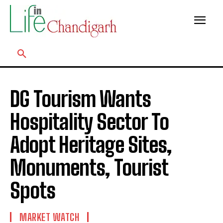
DG Tourism Wants
Hospitality Sector To
Adopt Heritage Sites,
Monuments, Tourist
Spots
MARKET WATCH