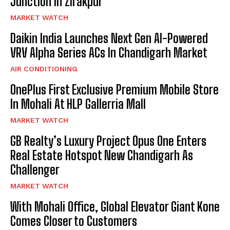
Junction In Zirakpur
MARKET WATCH
Daikin India Launches Next Gen AI-Powered
VRV Alpha Series ACs In Chandigarh Market
AIR CONDITIONING
OnePlus First Exclusive Premium Mobile Store
In Mohali At HLP Gallerria Mall
MARKET WATCH
GB Realty’s Luxury Project Opus One Enters
Real Estate Hotspot New Chandigarh As
Challenger
MARKET WATCH
With Mohali Office, Global Elevator Giant Kone
Comes Closer to Customers