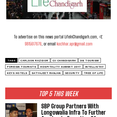
To advertise on this news portal LifeInChandigarh.com, 🤙
9815617676
, or email
kochhar.apr@gmail.com
TAGS
CARLSON RAZIDOR
CII CHANDIGARH
DG TOURISM
FOREIGN TOURISTS
HOSPITALITY SUMMIT 2017
INTELLISTAY
KEYS HOTELS
SATYAJEET RANJAN
SECURITY
TREE OF LIFE
TOP 5 THIS WEEK
SBP Group Partners With
Longowalia Infra To Further