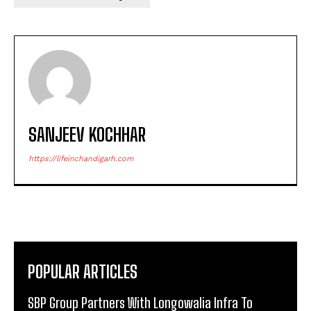
SANJEEV KOCHHAR
https://lifeinchandigarh.com
POPULAR ARTICLES
SBP Group Partners With Longowalia Infra To