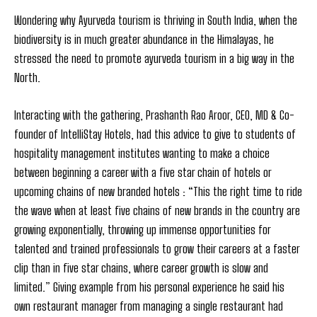
Wondering why Ayurveda tourism is thriving in South India, when the
biodiversity is in much greater abundance in the Himalayas, he
stressed the need to promote ayurveda tourism in a big way in the
North.
Interacting with the gathering, Prashanth Rao Aroor, CEO, MD & Co-
founder of IntelliStay Hotels, had this advice to give to students of
hospitality management institutes wanting to make a choice
between beginning a career with a five star chain of hotels or
upcoming chains of new branded hotels : “This the right time to ride
the wave when at least five chains of new brands in the country are
growing exponentially, throwing up immense opportunities for
talented and trained professionals to grow their careers at a faster
clip than in five star chains, where career growth is slow and
limited.” Giving example from his personal experience he said his
own restaurant manager from managing a single restaurant had