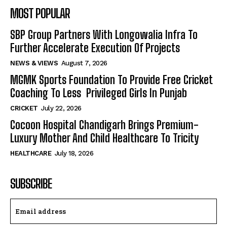
MOST POPULAR
SBP Group Partners With Longowalia Infra To
Further Accelerate Execution Of Projects
NEWS & VIEWS
August 7, 2026
MGMK Sports Foundation To Provide Free Cricket
Coaching To Less Privileged Girls In Punjab
CRICKET
July 22, 2026
Cocoon Hospital Chandigarh Brings Premium-
Luxury Mother And Child Healthcare To Tricity
HEALTHCARE
July 18, 2026
SUBSCRIBE