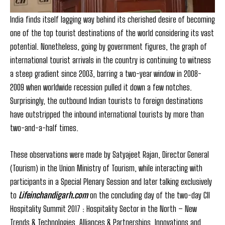
India finds itself lagging way behind its cherished desire of becoming
one of the top tourist destinations of the world considering its vast
potential. Nonetheless, going by government figures, the graph of
international tourist arrivals in the country is continuing to witness
a steep gradient since 2003, barring a two-year window in 2008-
2009 when worldwide recession pulled it down a few notches.
Surprisingly, the outbound Indian tourists to foreign destinations
have outstripped the inbound international tourists by more than
two-and-a-half times.
These observations were made by Satyajeet Rajan, Director General
(Tourism) in the Union Ministry of Tourism, while interacting with
participants in a Special Plenary Session and later talking exclusively
to
Lifeinchandigarh.com
on the concluding day of the two-day CII
Hospitality Summit 2017 : Hospitality Sector in the North – New
Trends & Technologies, Alliances & Partnerships, Innovations and