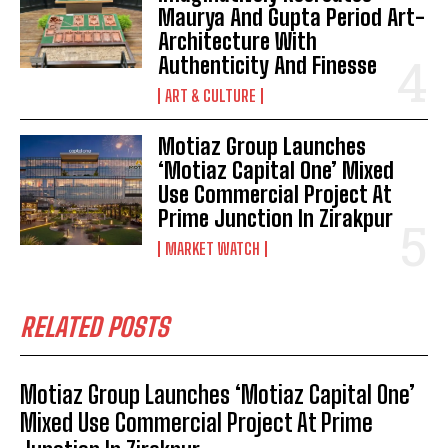
Maurya And Gupta Period Art-
Architecture With
Authenticity And Finesse
ART & CULTURE
Motiaz Group Launches
‘Motiaz Capital One’ Mixed
Use Commercial Project At
Prime Junction In Zirakpur
MARKET WATCH
RELATED POSTS
Motiaz Group Launches ‘Motiaz Capital One’
Mixed Use Commercial Project At Prime