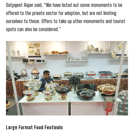
Satyajeet Rajan said, “We have listed out some monuments to be
offered to the private sector for adoption, but are not limiting
ourselves to those. Offers to take up other monuments and tourist
spots can also be considered.”
Large Format Food Festivals