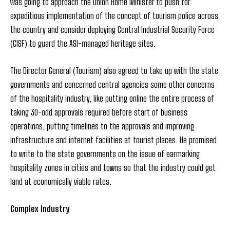
was going to approach the Union Home Minister to push for
expeditious implementation of the concept of tourism police across
the country and consider deploying Central Industrial Security Force
(CISF) to guard the ASI-managed heritage sites.
The Director General (Tourism) also agreed to take up with the state
governments and concerned central agencies some other concerns
of the hospitality industry, like putting online the entire process of
taking 30-odd approvals required before start of business
operations, putting timelines to the approvals and improving
infrastructure and internet facilities at tourist places. He promised
to write to the state governments on the issue of earmarking
hospitality zones in cities and towns so that the industry could get
land at economically viable rates.
Complex Industry