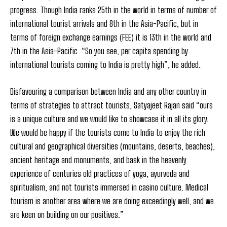
progress. Though India ranks 25th in the world in terms of number of
international tourist arrivals and 8th in the Asia-Pacific, but in
terms of foreign exchange earnings (FEE) it is 13th in the world and
7th in the Asia-Pacific. “So you see, per capita spending by
international tourists coming to India is pretty high”, he added.
Disfavouring a comparison between India and any other country in
terms of strategies to attract tourists, Satyajeet Rajan said “ours
is a unique culture and we would like to showcase it in all its glory.
We would be happy if the tourists come to India to enjoy the rich
cultural and geographical diversities (mountains, deserts, beaches),
ancient heritage and monuments, and bask in the heavenly
experience of centuries old practices of yoga, ayurveda and
spiritualism, and not tourists immersed in casino culture. Medical
tourism is another area where we are doing exceedingly well, and we
are keen on building on our positives.”