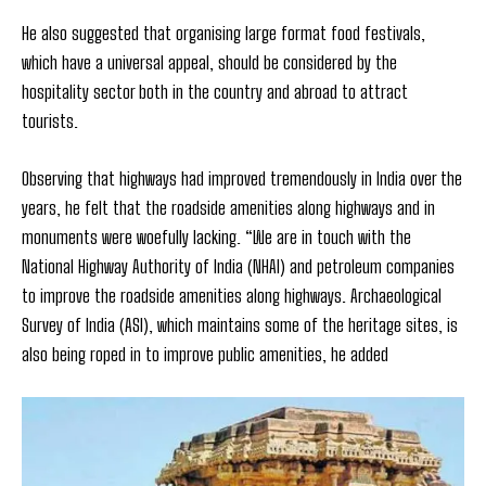
He also suggested that organising large format food festivals,
which have a universal appeal, should be considered by the
hospitality sector both in the country and abroad to attract
tourists.
Observing that highways had improved tremendously in India over the
years, he felt that the roadside amenities along highways and in
monuments were woefully lacking. “We are in touch with the
National Highway Authority of India (NHAI) and petroleum companies
to improve the roadside amenities along highways. Archaeological
Survey of India (ASI), which maintains some of the heritage sites, is
also being roped in to improve public amenities, he added