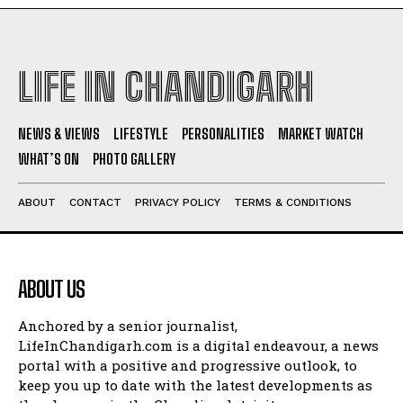
LIFE IN CHANDIGARH
NEWS & VIEWS
LIFESTYLE
PERSONALITIES
MARKET WATCH
WHAT’S ON
PHOTO GALLERY
ABOUT
CONTACT
PRIVACY POLICY
TERMS & CONDITIONS
ABOUT US
Anchored by a senior journalist,
LifeInChandigarh.com is a digital endeavour, a news
portal with a positive and progressive outlook, to
keep you up to date with the latest developments as