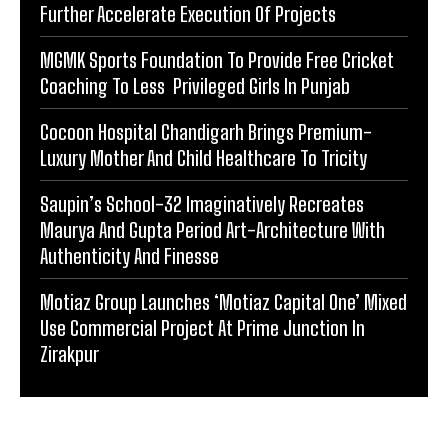
Further Accelerate Execution Of Projects
MGMK Sports Foundation To Provide Free Cricket
Coaching To Less Privileged Girls In Punjab
Cocoon Hospital Chandigarh Brings Premium-
Luxury Mother And Child Healthcare To Tricity
Saupin’s School-32 Imaginatively Recreates
Maurya And Gupta Period Art-Architecture With
Authenticity And Finesse
Motiaz Group Launches ‘Motiaz Capital One’ Mixed
Use Commercial Project At Prime Junction In
Zirakpur