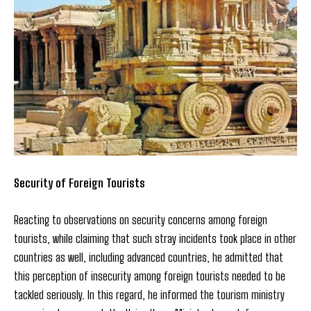
Security of Foreign Tourists
Reacting to observations on security concerns among foreign
tourists, while claiming that such stray incidents took place in other
countries as well, including advanced countries, he admitted that
this perception of insecurity among foreign tourists needed to be
tackled seriously. In this regard, he informed the tourism ministry