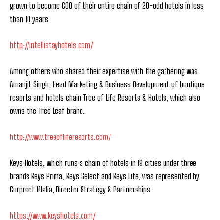
grown to become COO of their entire chain of 20-odd hotels in less
than 10 years.
http://intellistayhotels.com/
Among others who shared their expertise with the gathering was
Amanjit Singh, Head Marketing & Business Development of boutique
resorts and hotels chain Tree of Life Resorts & Hotels, which also
owns the Tree Leaf brand.
http://www.treeofliferesorts.com/
Keys Hotels, which runs a chain of hotels in 19 cities under three
brands Keys Prima, Keys Select and Keys Lite, was represented by
Gurpreet Walia, Director Strategy & Partnerships.
https://www.keyshotels.com/