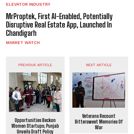
ELEVATOR INDUSTRY
MrProptek, First AI-Enabled, Potentially
Disruptive Real Estate App, Launched In
Chandigarh
MARKET WATCH
PREVIOUS ARTICLE
NEXT ARTICLE
Veterans Recount
Opportunities Beckon
Bittersweet Memories Of
Women Startups; Punjab
War
Unveils Draft Policy