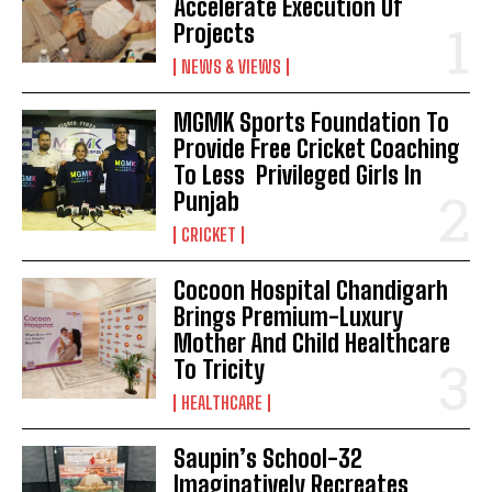
Accelerate Execution Of
Projects
NEWS & VIEWS
MGMK Sports Foundation To
Provide Free Cricket Coaching
To Less Privileged Girls In
Punjab
CRICKET
Cocoon Hospital Chandigarh
Brings Premium-Luxury
Mother And Child Healthcare
To Tricity
HEALTHCARE
Saupin’s School-32
Imaginatively Recreates