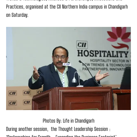
Practices, organised at the CII Northern India campus in Chandigarh
on Saturday.
Photos By: Life in Chandigarh
During another session, the Thought Leadership Session :