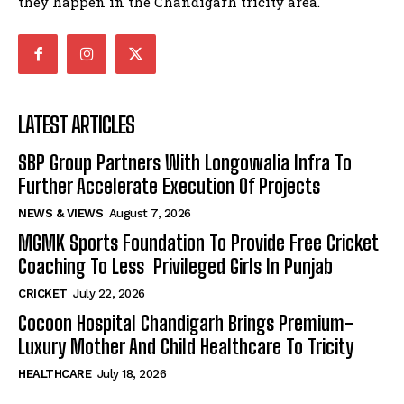
they happen in the Chandigarh tricity area.
LATEST ARTICLES
SBP Group Partners With Longowalia Infra To
Further Accelerate Execution Of Projects
NEWS & VIEWS
August 7, 2026
MGMK Sports Foundation To Provide Free Cricket
Coaching To Less Privileged Girls In Punjab
CRICKET
July 22, 2026
Cocoon Hospital Chandigarh Brings Premium-
Luxury Mother And Child Healthcare To Tricity
HEALTHCARE
July 18, 2026