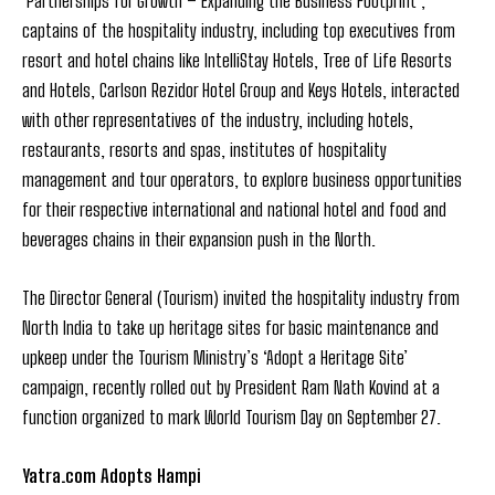
‘Partnerships for Growth – Expanding the Business Footprint’,
captains of the hospitality industry, including top executives from
resort and hotel chains like IntelliStay Hotels, Tree of Life Resorts
and Hotels, Carlson Rezidor Hotel Group and Keys Hotels, interacted
with other representatives of the industry, including hotels,
restaurants, resorts and spas, institutes of hospitality
management and tour operators, to explore business opportunities
for their respective international and national hotel and food and
beverages chains in their expansion push in the North.
The Director General (Tourism) invited the hospitality industry from
North India to take up heritage sites for basic maintenance and
upkeep under the Tourism Ministry’s ‘Adopt a Heritage Site’
campaign, recently rolled out by President Ram Nath Kovind at a
function organized to mark World Tourism Day on September 27.
Yatra.com Adopts Hampi