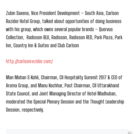
Zubin Saxena, Vice President Development – South Asia, Carlson
Razidor Hotel Group, talked about opportunities of doing business
with his group, which owns several popular brands – Quorvus
Collection, Radisson BLU, Radisson, Radisson RED, Park Plaza, Park
Inn, Country Inn & Suites and Club Carlson
http://carlsonrezidor.com/
Man Mohan S Kohli, Chairman, CII Hospitality Summit 2017 & CEO of
Aroma Group, and Manu Kochhar, Past Chairman, CII Uttarakhand
State Council, and Joint Managing Director of Hotel Madhuban,
moderated the Special Plenary Session and the Thought Leadership
Session, respectively.