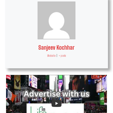
Sanjeev Kochhar
Website
|
+ posts