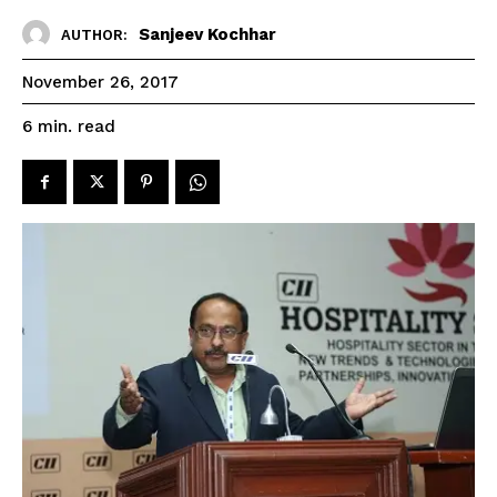
Sanjeev Kochhar
AUTHOR:
November 26, 2017
read
6
min.