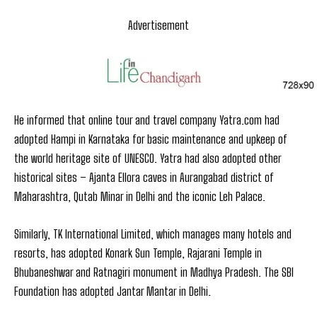
Advertisement
He informed that online tour and travel company Yatra.com had
adopted Hampi in Karnataka for basic maintenance and upkeep of
the world heritage site of UNESCO. Yatra had also adopted other
historical sites – Ajanta Ellora caves in Aurangabad district of
Maharashtra, Qutab Minar in Delhi and the iconic Leh Palace.
Similarly, TK International Limited, which manages many hotels and
resorts, has adopted Konark Sun Temple, Rajarani Temple in
Bhubaneshwar and Ratnagiri monument in Madhya Pradesh. The SBI
Foundation has adopted Jantar Mantar in Delhi.