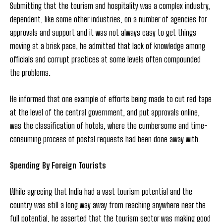
Submitting that the tourism and hospitality was a complex industry,
dependent, like some other industries, on a number of agencies for
approvals and support and it was not always easy to get things
moving at a brisk pace, he admitted that lack of knowledge among
officials and corrupt practices at some levels often compounded
the problems.
He informed that one example of efforts being made to cut red tape
at the level of the central government, and put approvals online,
was the classification of hotels, where the cumbersome and time-
consuming process of postal requests had been done away with.
Spending By Foreign Tourists
While agreeing that India had a vast tourism potential and the
country was still a long way away from reaching anywhere near the
full potential, he asserted that the tourism sector was making good