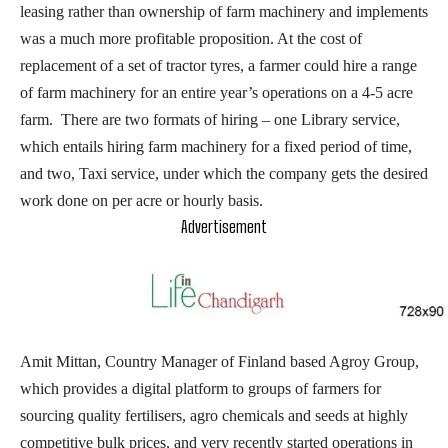
leasing rather than ownership of farm machinery and implements
was a much more profitable proposition. At the cost of
replacement of a set of tractor tyres, a farmer could hire a range
of farm machinery for an entire year’s operations on a 4-5 acre
farm. There are two formats of hiring – one Library service,
which entails hiring farm machinery for a fixed period of time,
and two, Taxi service, under which the company gets the desired
work done on per acre or hourly basis.
Advertisement
Amit Mittan, Country Manager of Finland based Agroy Group,
which provides a digital platform to groups of farmers for
sourcing quality fertilisers, agro chemicals and seeds at highly
competitive bulk prices, and very recently started operations in