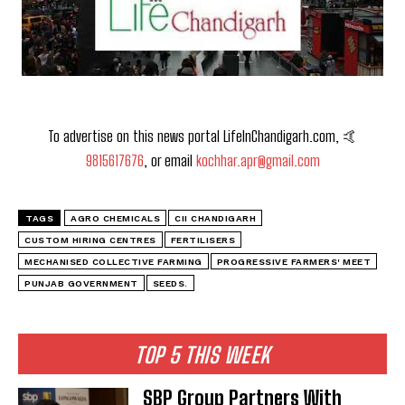
To advertise on this news portal LifeInChandigarh.com, 🤙
9815617676
, or email
kochhar.apr@gmail.com
TAGS
AGRO CHEMICALS
CII CHANDIGARH
CUSTOM HIRING CENTRES
FERTILISERS
MECHANISED COLLECTIVE FARMING
PROGRESSIVE FARMERS' MEET
PUNJAB GOVERNMENT
SEEDS.
TOP 5 THIS WEEK
SBP Group Partners With