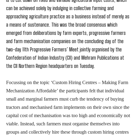
can be achieved solely by indulging in collective farming and
approaching agriculture practice as a business instead of merely as
a means of sustenance. This was the broad consensus which
emerged from deliberations by farm experts, progressive farmers
and farm mechanisation companies on the concluding day of the
two-day 11th Progressive Farmers’ Meet jointly organised by the
Confederation of Indian Industry (CII) and Mehram Publications at
the CII Northern Region headquarters on Tuesday.
Focussing on the topic ‘Custom Hiring Centres – Making Farm
Mechanization Affordable’ the participants felt that individual
small and marginal farmers must curb the tendency of buying
tractors and mechanised farm implements on their own since the
capital cost of mechanisation was too high and economically not
viable. Instead, such farmers must organise themselves into
groups and collectively hire these through custom hiring centres