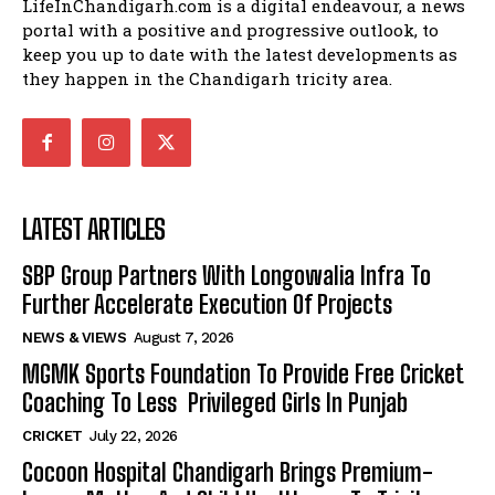
LifeInChandigarh.com is a digital endeavour, a news
portal with a positive and progressive outlook, to
keep you up to date with the latest developments as
they happen in the Chandigarh tricity area.
LATEST ARTICLES
SBP Group Partners With Longowalia Infra To
Further Accelerate Execution Of Projects
NEWS & VIEWS
August 7, 2026
MGMK Sports Foundation To Provide Free Cricket
Coaching To Less Privileged Girls In Punjab
CRICKET
July 22, 2026
Cocoon Hospital Chandigarh Brings Premium-