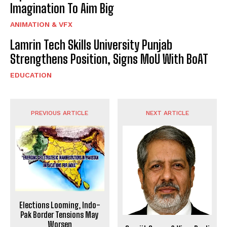
Imagination To Aim Big
ANIMATION & VFX
Lamrin Tech Skills University Punjab
Strengthens Position, Signs MoU With BoAT
EDUCATION
PREVIOUS ARTICLE
NEXT ARTICLE
Elections Looming, Indo-
Pak Border Tensions May
Worsen