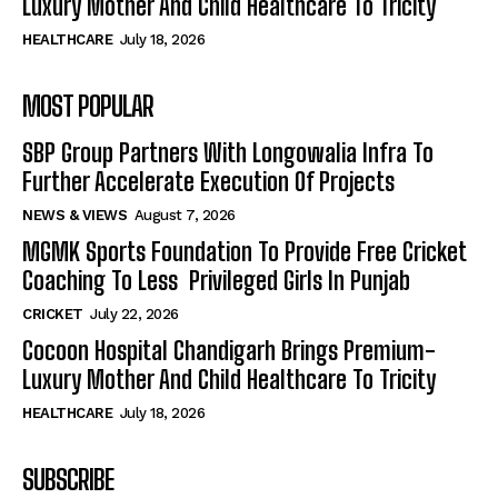
Luxury Mother And Child Healthcare To Tricity
HEALTHCARE
July 18, 2026
MOST POPULAR
SBP Group Partners With Longowalia Infra To
Further Accelerate Execution Of Projects
NEWS & VIEWS
August 7, 2026
MGMK Sports Foundation To Provide Free Cricket
Coaching To Less Privileged Girls In Punjab
CRICKET
July 22, 2026
Cocoon Hospital Chandigarh Brings Premium-
Luxury Mother And Child Healthcare To Tricity
HEALTHCARE
July 18, 2026
SUBSCRIBE