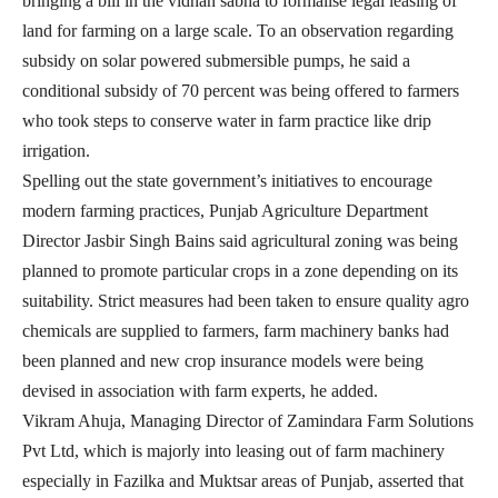
bringing a bill in the vidhan sabha to formalise legal leasing of
land for farming on a large scale. To an observation regarding
subsidy on solar powered submersible pumps, he said a
conditional subsidy of 70 percent was being offered to farmers
who took steps to conserve water in farm practice like drip
irrigation.
Spelling out the state government’s initiatives to encourage
modern farming practices, Punjab Agriculture Department
Director Jasbir Singh Bains said agricultural zoning was being
planned to promote particular crops in a zone depending on its
suitability. Strict measures had been taken to ensure quality agro
chemicals are supplied to farmers, farm machinery banks had
been planned and new crop insurance models were being
devised in association with farm experts, he added.
Vikram Ahuja, Managing Director of Zamindara Farm Solutions
Pvt Ltd, which is majorly into leasing out of farm machinery
especially in Fazilka and Muktsar areas of Punjab, asserted that