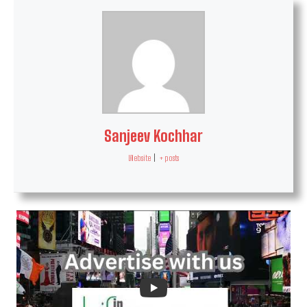
Sanjeev Kochhar
Website
|
+ posts