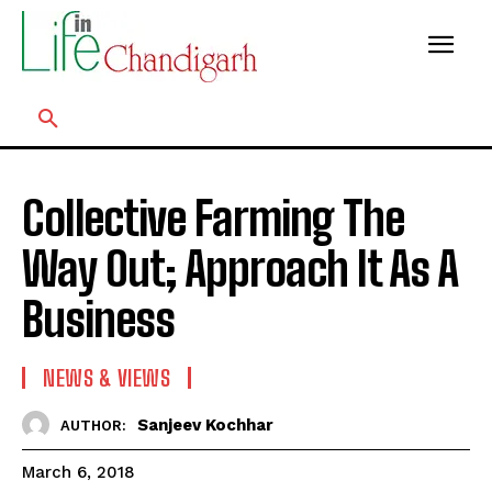
Collective Farming The
Way Out; Approach It As A
Business
NEWS & VIEWS
Sanjeev Kochhar
AUTHOR:
March 6, 2018