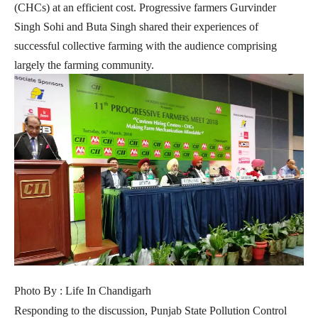
(CHCs) at an efficient cost. Progressive farmers Gurvinder
Singh Sohi and Buta Singh shared their experiences of
successful collective farming with the audience comprising
largely the farming community.
Photo By : Life In Chandigarh
Responding to the discussion, Punjab State Pollution Control