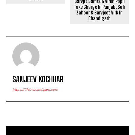
Sarvjit Samra & Viren Popli
Take Charge In Punjab, Sofi
Zahoor & Sarvjeet Virk In
Chandigarh
SANJEEV KOCHHAR
https://lifeinchandigarh.com