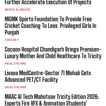
Further Accelerate Execution Of Projects
NEWS & VIEWS
MGMK Sports Foundation To Provide Free
Cricket Coaching To Less Privileged Girls In
Punjab
CRICKET
Cocoon Hospital Chandigarh Brings Premium-
Luxury Mother And Child Healthcare To Tricity
HEALTHCARE
Livasa MedCentre-Sector 71 Mohali Gets
Advanced PET/CT Facility
HEALTHCARE
MAAC AI Tech Mahotsav Tricity Edition 2026:
Experts Fire VFX & Animation Students’