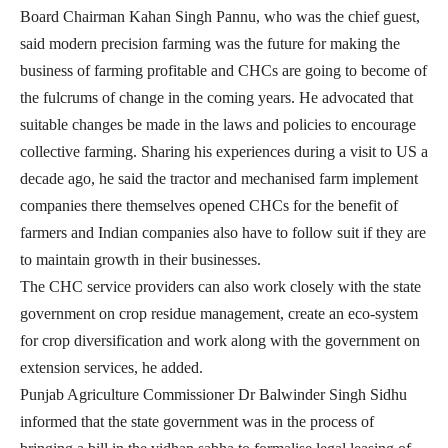
Board Chairman Kahan Singh Pannu, who was the chief guest,
said modern precision farming was the future for making the
business of farming profitable and CHCs are going to become of
the fulcrums of change in the coming years. He advocated that
suitable changes be made in the laws and policies to encourage
collective farming. Sharing his experiences during a visit to US a
decade ago, he said the tractor and mechanised farm implement
companies there themselves opened CHCs for the benefit of
farmers and Indian companies also have to follow suit if they are
to maintain growth in their businesses.
The CHC
service providers can also work closely with the state
government on crop residue management, create an eco-system
for crop diversification and work along with the government on
extension services, he added.
Punjab Agriculture Commissioner Dr Balwinder Singh Sidhu
informed that the state government was in the process of