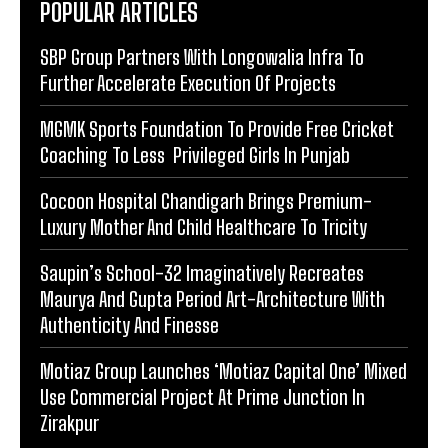
POPULAR ARTICLES
SBP Group Partners With Longowalia Infra To
Further Accelerate Execution Of Projects
MGMK Sports Foundation To Provide Free Cricket
Coaching To Less Privileged Girls In Punjab
Cocoon Hospital Chandigarh Brings Premium-
Luxury Mother And Child Healthcare To Tricity
Saupin’s School-32 Imaginatively Recreates
Maurya And Gupta Period Art-Architecture With
Authenticity And Finesse
Motiaz Group Launches ‘Motiaz Capital One’ Mixed
Use Commercial Project At Prime Junction In
Zirakpur