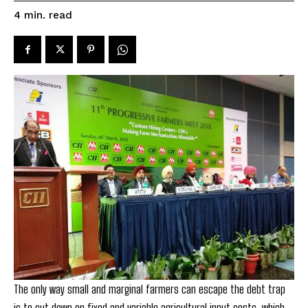
read
4
min.
The only way small and marginal farmers can escape the debt trap
is to cut down on fixed and variable agricultural input costs, which