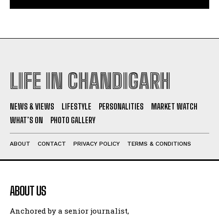
LIFE IN CHANDIGARH
NEWS & VIEWS
LIFESTYLE
PERSONALITIES
MARKET WATCH
WHAT’S ON
PHOTO GALLERY
ABOUT
CONTACT
PRIVACY POLICY
TERMS & CONDITIONS
ABOUT US
Anchored by a senior journalist,