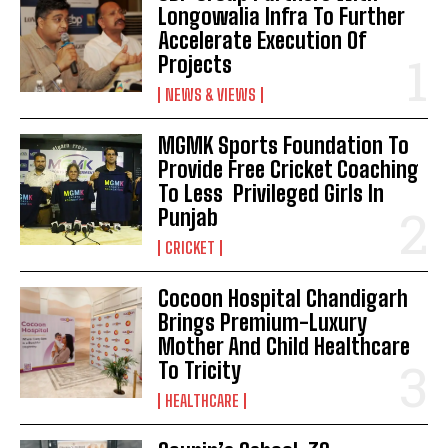
Longowalia Infra To Further
Accelerate Execution Of
Projects
NEWS & VIEWS
MGMK Sports Foundation To
Provide Free Cricket Coaching
To Less Privileged Girls In
Punjab
CRICKET
Cocoon Hospital Chandigarh
Brings Premium-Luxury
Mother And Child Healthcare
To Tricity
HEALTHCARE