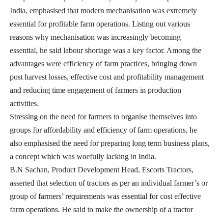
India, emphasised that modern mechanisation was extremely
essential for profitable farm operations. Listing out various
reasons why mechanisation was increasingly becoming
essential, he said labour shortage was a key factor. Among the
advantages were efficiency of farm practices, bringing down
post harvest losses, effective cost and profitability management
and reducing time engagement of farmers in production
activities.
Stressing on the need for farmers to organise themselves into
groups for affordability and efficiency of farm operations, he
also emphasised the need for preparing long term business plans,
a concept which was woefully lacking in India.
B.N Sachan, Product Development Head, Escorts Tractors,
asserted that selection of tractors as per an individual farmer’s or
group of farmers’ requirements was essential for cost effective
farm operations. He said to make the ownership of a tractor