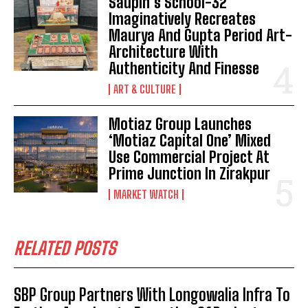
Saupin’s School-32
Imaginatively Recreates
Maurya And Gupta Period Art-
Architecture With
Authenticity And Finesse
ART & CULTURE
Motiaz Group Launches
‘Motiaz Capital One’ Mixed
Use Commercial Project At
Prime Junction In Zirakpur
MARKET WATCH
RELATED POSTS
SBP Group Partners With Longowalia Infra To