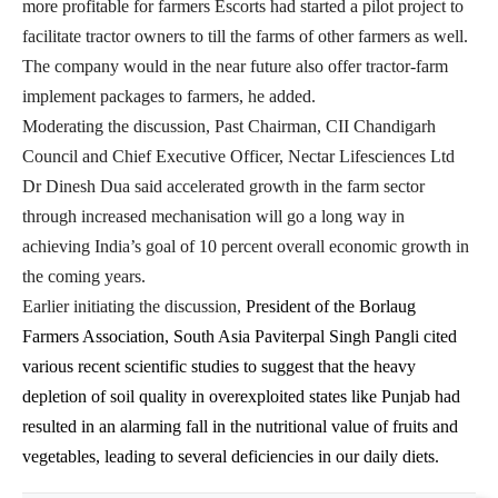
more profitable for farmers Escorts had started a pilot project to
facilitate tractor owners to till the farms of other farmers as well.
The company would in the near future also offer tractor-farm
implement packages to farmers, he added.
Moderating the discussion, Past Chairman, CII Chandigarh
Council and Chief Executive Officer, Nectar Lifesciences Ltd
Dr Dinesh Dua said accelerated growth in the farm sector
through increased mechanisation will go a long way in
achieving India’s goal of 10 percent overall economic growth in
the coming years.
Earlier initiating the discussion,
President of the Borlaug
Farmers Association, South Asia Paviterpal Singh Pangli cited
various recent scientific studies to suggest that the heavy
depletion of soil quality in overexploited states like Punjab had
resulted in an alarming fall in the nutritional value of fruits and
vegetables, leading to several deficiencies in our daily diets.